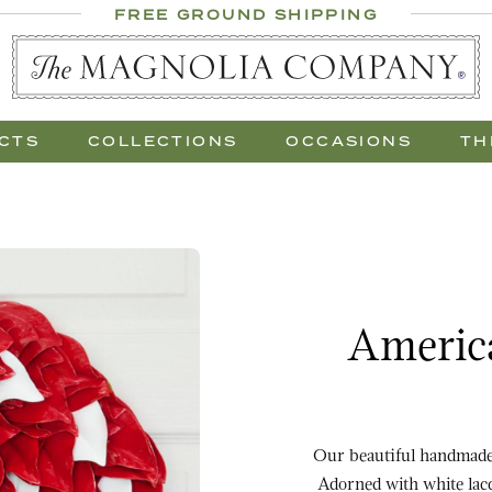
 Al Fresco
FREE GROUND SHIPPING
 Gift Trees
CTS
COLLECTIONS
OCCASIONS
TH
Purchase America the B
America
Our beautiful handmade 
Adorned with white lacquer leaves an