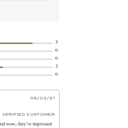
5
0
0
2
0
05/03/21
VERIFIED CUSTOMER
nd wow, they've impressed