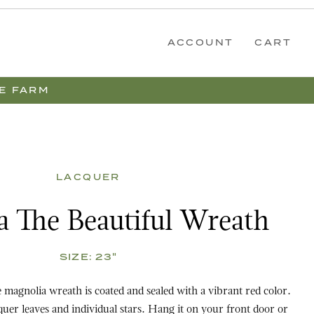
ACCOUNT
CART
E FARM
LACQUER
eautiful Wreath
 The Beautiful Wreath
SIZE:
23"
magnolia wreath is coated and sealed with a vibrant red color.
d individual stars. Hang it on your front door or