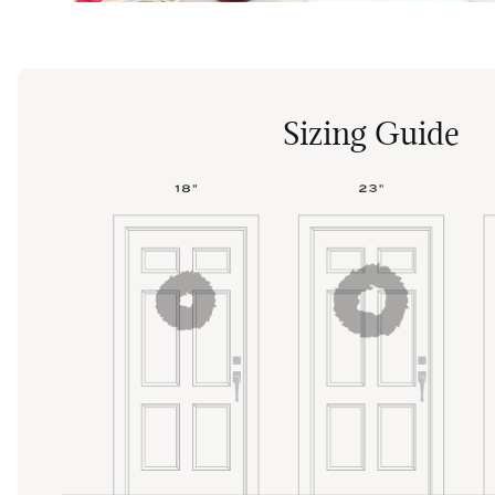
Sizing Guide