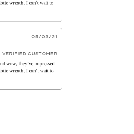
otic wreath, I can't wait to
05/03/21
VERIFIED CUSTOMER
nd wow, they’ve impressed
otic wreath, I can’t wait to