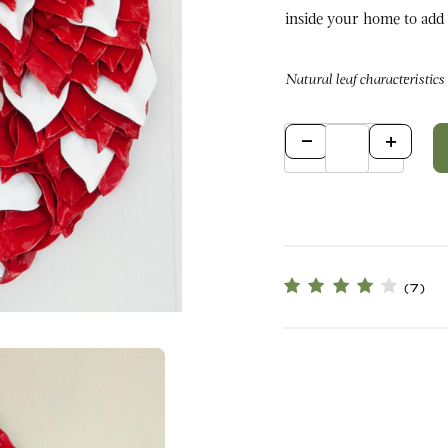
inside your home to add a touch o
Natural leaf characteristics
Qty
(7)