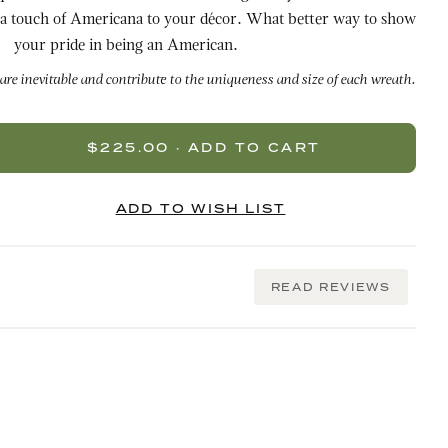
f Americana to your décor. What better way to show
your pride in being an American.
 are inevitable and contribute to the uniqueness and size of each wreath.
READ REVIEWS