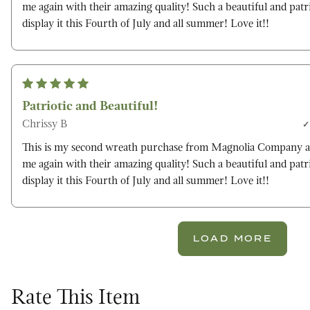
me again with their amazing quality! Such a beautiful and patri
display it this Fourth of July and all summer! Love it!!
Patriotic and Beautiful!
Chrissy B
This is my second wreath purchase from Magnolia Company a
me again with their amazing quality! Such a beautiful and patri
display it this Fourth of July and all summer! Love it!!
LOAD MORE
Rate This Item