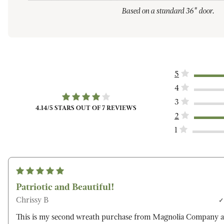
Based on a standard 36" door.
5
4
3
4.14
/5 STARS OUT OF
7
REVIEWS
2
1
Patriotic and Beautiful!
Chrissy B
This is my second wreath purchase from Magnolia Company a