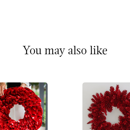
You may also like