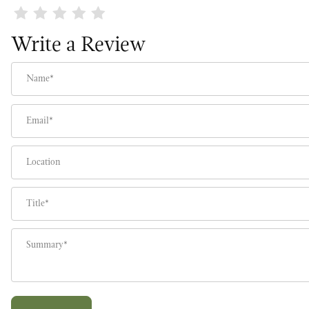
Review America the Beautiful Wreath
Write a Review
Name
Email
Location
Title
Summary