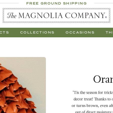
 Al Fresco
FREE GROUND SHIPPING
 Gift Trees
CTS
COLLECTIONS
OCCASIONS
TH
Purchase Orange Lacqu
Oran
'Tis the season for tric
decor treat! Thanks to 
or turns brown, even aft
out of direct moisture 