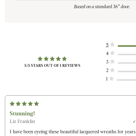
Based on a standard 36" door.
5
4
3
5
/5 STARS OUT OF
1
REVIEWS
2
1
Stunning!
Liz Franklin
I have been eyeing these beautiful lacquered wreaths for years.