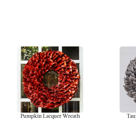
Pumpkin Lacquer Wreath
Tau