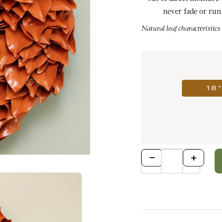
never fade or run,
Natural leaf characteristics
18
Qty