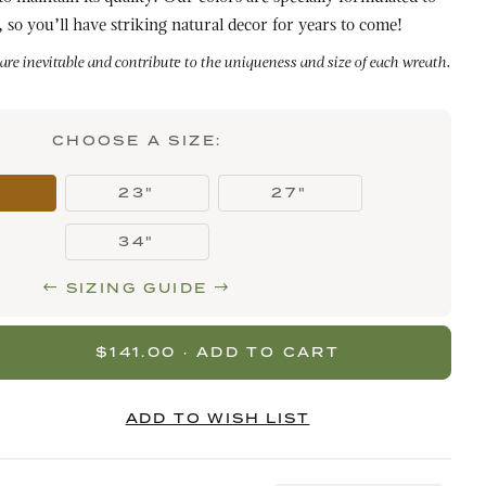
 so you’ll have striking natural decor for years to come!
 are inevitable and contribute to the uniqueness and size of each wreath.
CHOOSE A SIZE:
"
23"
27"
34"
SIZING GUIDE