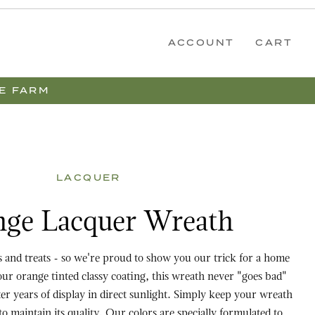
ACCOUNT
CART
E FARM
LACQUER
er Wreath
ge Lacquer Wreath
ks and treats - so we're proud to show you our trick for a home
our orange tinted classy coating, this wreath never "goes bad"
er years of display in direct sunlight. Simply keep your wreath
to maintain its quality. Our colors are specially formulated to