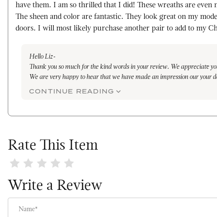
have them. I am so thrilled that I did! These wreaths are even 
The sheen and color are fantastic. They look great on my mode
doors. I will most likely purchase another pair to add to my C
Hello Liz-
Thank you so much for the kind words in your review. We appreciate yo
We are very happy to hear that we have made an impression our your d
every wreath is handmade, from the of cutting of the leaves from our f
CONTINUE READING
delicately on the rings, all the way to finish. We take pride in each step
know that you have noticed the quality.
With the proper care, you will be able to enjoy for many years to come.
again in the near future.
Warmly,
Rate This Item
Maleena
Review Orange Lacquer Wreath
Write a Review
Name