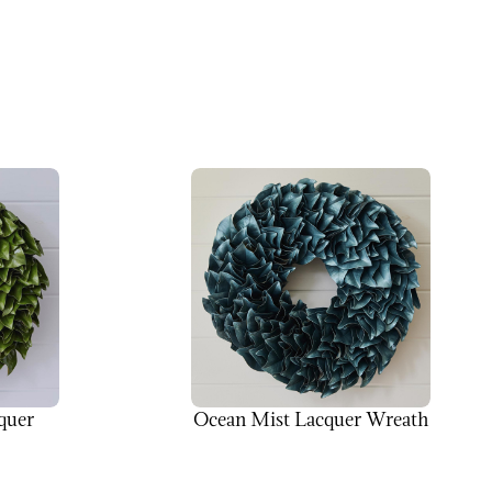
quer
Ocean Mist Lacquer Wreath