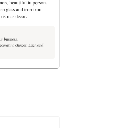
more beautiful in person.
rn glass and iron front
hristmas decor.
ur business.
ecorating choices. Each and
arm, to hand placing each branch
, and are even more delighted to
 We look forward to serving you