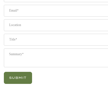
Email
Location
Title
Summary