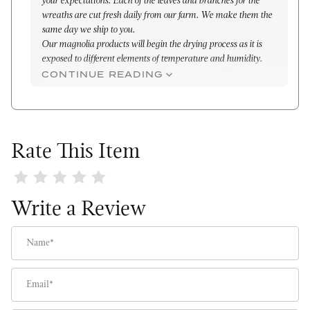
your expectations. Each of the leaves and branches for the
wreaths are cut fresh daily from our farm. We make them the
same day we ship to you.
Our magnolia products will begin the drying process as it is
exposed to different elements of temperature and humidity.
Depending on temperature you can expect the following
CONTINUE READING
drying times:
· 75-78 degrees indoor: 7-10 days
· 50-70 degrees outdoor: 3 week
In the dried state, the wreaths are also very beautiful and can
last for years. Again, I apologize for your disappointment and
Rate This Item
hope that we can somehow re-earn your trust and business.
Kind Regards,
Review The Original Magnolia Wreath
Maleena
Write a Review
Name
Email