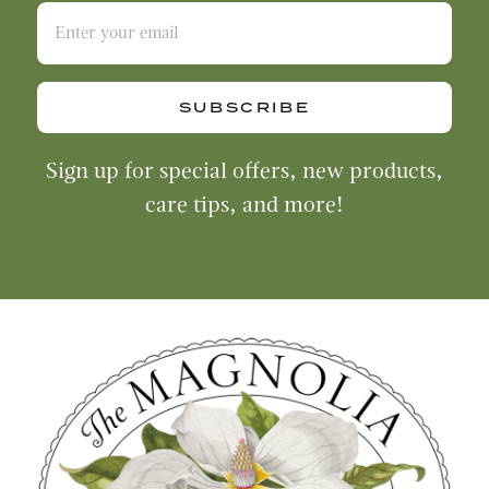
SUBSCRIBE
Sign up for special offers, new products,
care tips, and more!