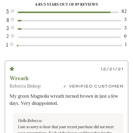
4.85
/5 STARS OUT OF
89
REVIEWS
5
82
4
3
3
3
2
0
1
1
12/21/21
Wreath
Rebecca Bishop
VERIFIED CUSTOMER
My green Magnolia wreath turned brown in just a few
days. Very disappointed.
Hello Rebecca-
I am so sorry to hear that your recent purchase did not meet