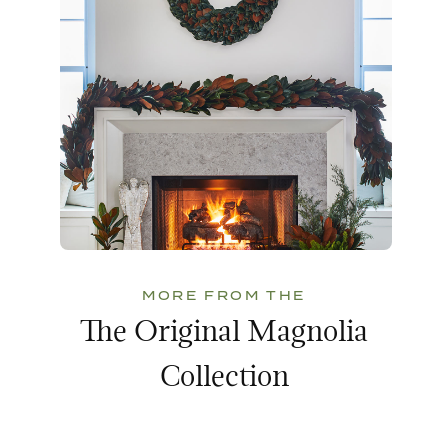
MORE FROM THE
The Original Magnolia
Collection