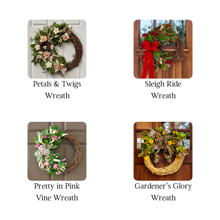
Wreath
Petals & Twigs
Sleigh Ride
Wreath
Wreath
Pretty in Pink
Gardener's Glory
Vine Wreath
Wreath