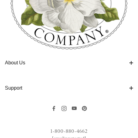
About Us
Support
1-800-880-4662