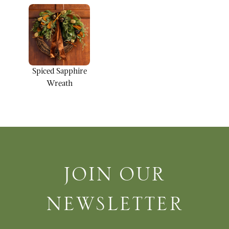
Spiced Sapphire
Wreath
Join Our Newsletter
JOIN OUR
NEWSLETTER