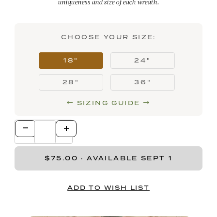
uniqueness and size of each wreath.
CHOOSE YOUR SIZE:
18"
24"
28"
36"
SIZING GUIDE