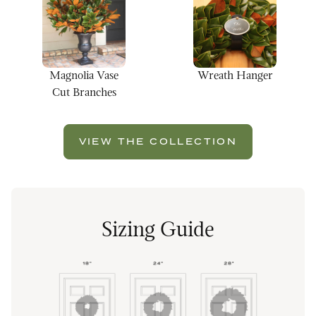
Magnolia Vase
Wreath Hanger
Cut Branches
VIEW THE COLLECTION
Sizing Guide