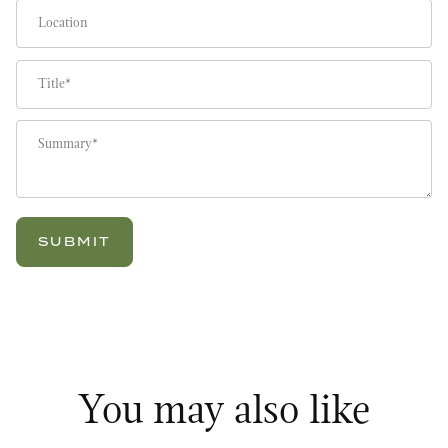
Location
Title
Summary
You may also like