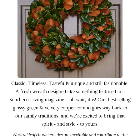
Classic. Timeless. Tastefully unique and still fashionable.
A fresh wreath designed like something featured in a
Southern Living magazine… oh wait, it is! Our best selling
glossy green & velvety copper combo goes way back in
our family traditions, and we’re excited to bring that
spirit - and style - to yours.
Natural leaf characteristics are inevitable and contribute to the