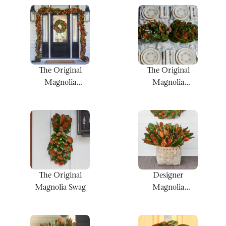
The Original
The Original
Magnolia
Magnolia
Garland
Centerpiece
The Original
Designer
Magnolia Swag
Magnolia
Bunches