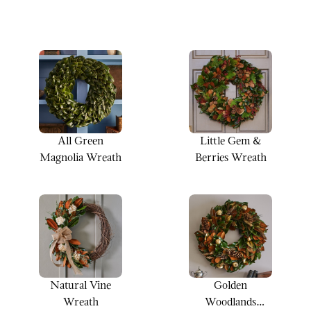
All Green
Little Gem &
Magnolia Wreath
Berries Wreath
Natural Vine
Golden
Wreath
Woodlands