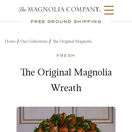
FREE GROUND SHIPPING
Home
Our Collections
The Original Magnolia
FRESH
The Original Magnolia
Wreath