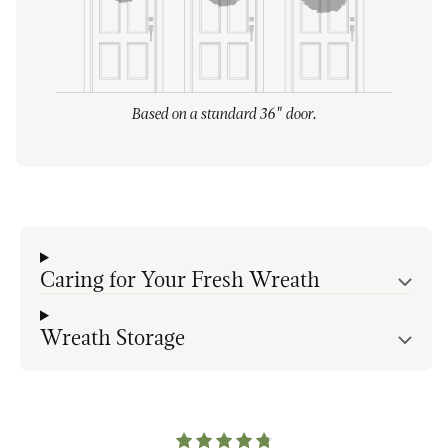
Based on a standard 36" door.
Caring for Your Fresh Wreath
Wreath Storage