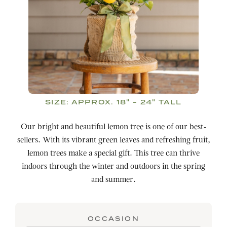
SIZE:
APPROX. 18" - 24" TALL
Our bright and beautiful lemon tree is one of our best-
sellers. With its vibrant green leaves and refreshing fruit,
lemon trees make a special gift. This tree can thrive
indoors through the winter and outdoors in the spring
and summer.
OCCASION