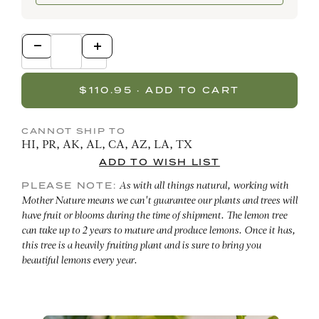
CANNOT SHIP TO
HI, PR, AK, AL, CA, AZ, LA, TX
PLEASE NOTE:
As with all things natural, working with
Mother Nature means we can't guarantee our plants and trees will
have fruit or blooms during the time of shipment. The lemon tree
can take up to 2 years to mature and produce lemons. Once it has,
this tree is a heavily fruiting plant and is sure to bring you
beautiful lemons every year.