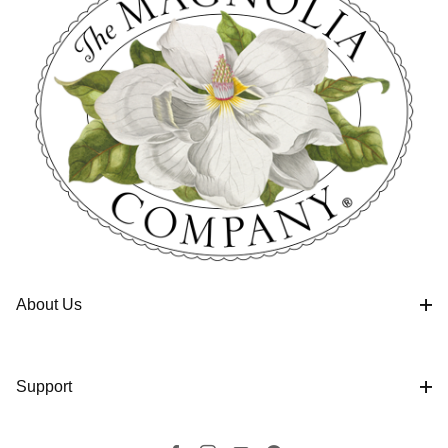
About Us
Support