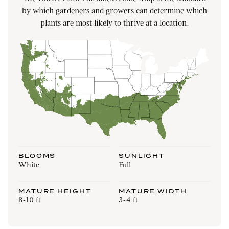
by which gardeners and growers can determine which
plants are most likely to thrive at a location.
BLOOMS
SUNLIGHT
White
Full
MATURE HEIGHT
MATURE WIDTH
8-10 ft
3-4 ft