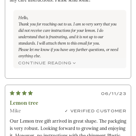
any care instructions. Please send some!
Hello,
Thank you for reaching out to us. I am so very sorry that you
did not receive care instructions for your lemon. I do
understand that is frustrating, and it is not up to our
standards. I will attach them to this email for you.
Please let me know if you have any further questions, or need
anything else.
Sincerely,
CONTINUE READING
Janelle
06/11/23
Lemon tree
Mike
VERIFIED CUSTOMER
Our Lemon tree gift arrived in great shape. The packging
is very robust. Looking forward to growing and enjoying