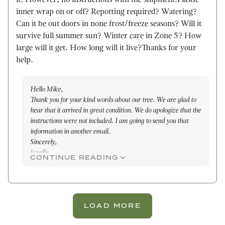
it. However, no instructions with the shipment.Plastic
inner wrap on or off? Repotting required? Watering?
Can it be out doors in none frost/freeze seasons? Will it
survive full summer sun? Winter care in Zone 5? How
large will it get. How long will it live?Thanks for your
help.
Hello Mike,
Thank you for your kind words about our tree. We are glad to
hear that it arrived in great condition. We do apologize that the
instructions were not included. I am going to send you that
information in another email.
Sincerely,
Janelle
CONTINUE READING
LOAD MORE