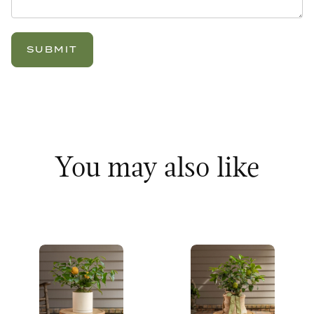
You may also like