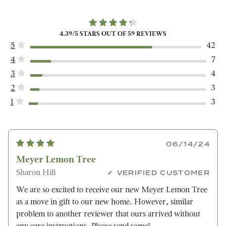
4.39
/5 STARS OUT OF
59
REVIEWS
5
42
4
7
3
4
2
3
1
3
06/14/24
Meyer Lemon Tree
Sharon Hill
VERIFIED CUSTOMER
We are so excited to receive our new Meyer Lemon Tree
as a move in gift to our new home. However, similar
problem to another reviewer that ours arrived without