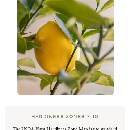
HARDINESS ZONES 7-10
The USDA Plant Hardiness Zone Map is the standard