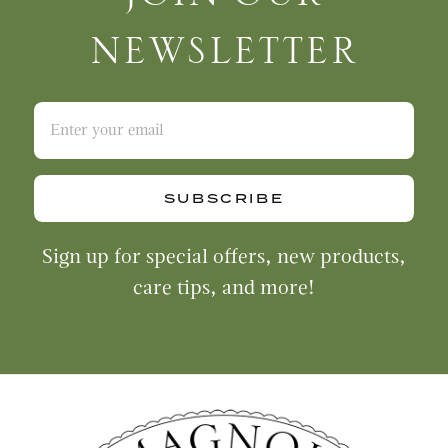
NEWSLETTER
SUBSCRIBE
Sign up for special offers, new products,
care tips, and more!