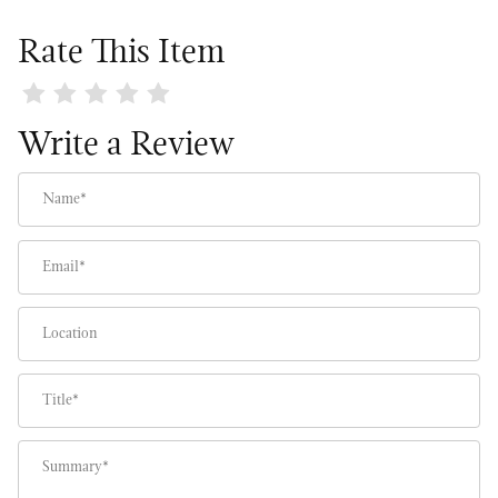
Rate This Item
Review Meyer Lemon Tree
Write a Review
Name
Email
Location
Title
Summary