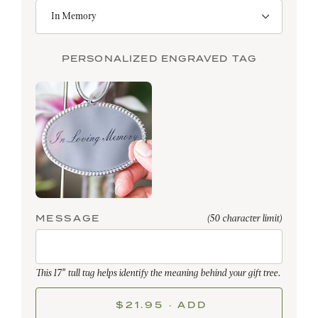
PERSONALIZED ENGRAVED TAG
MESSAGE
(50 character limit)
This 17" tall tag helps identify the meaning behind your gift tree.
$21.95 · ADD