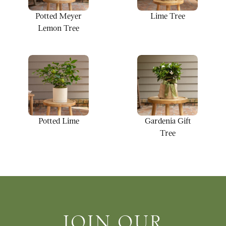
Potted Meyer
Lime Tree
Lemon Tree
Potted Lime
Gardenia Gift
Tree
Join Our Newsletter
JOIN OUR