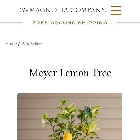
FREE GROUND SHIPPING
Home
Best Sellers
Meyer Lemon Tree