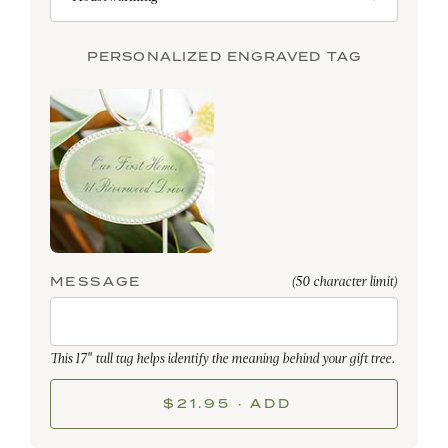
PERSONALIZED ENGRAVED TAG
MESSAGE
(50 character limit)
This 17" tall tag helps identify the meaning behind your gift tree.
$21.95 · ADD