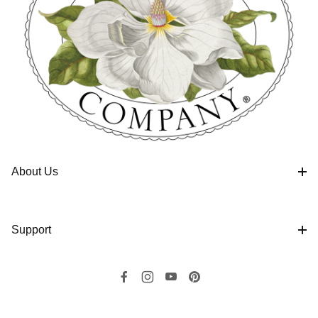
About Us
Support