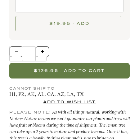
$19.95 · ADD
CANNOT SHIP TO
HI, PR, AK, AL, CA, AZ, LA, TX
PLEASE NOTE:
As with all things natural, working with
Mother Nature means we can't guarantee our plants and trees will
have fruit or blooms during the time of shipment. The lemon tree
can take up to 2 years to mature and produce lemons. Once it has,
this tree is a heavily fruiting plant and is sure to bring you