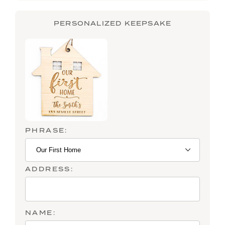
PERSONALIZED KEEPSAKE
PHRASE:
ADDRESS:
NAME: