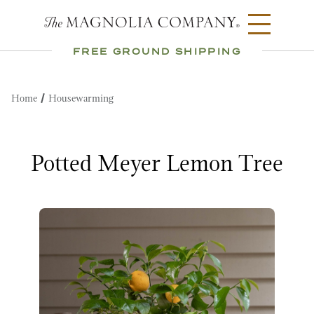
FREE GROUND SHIPPING
Home
Housewarming
Potted Meyer Lemon Tree