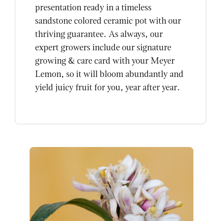
presentation ready in a timeless
sandstone colored ceramic pot with our
thriving guarantee. As always, our
expert growers include our signature
growing & care card with your Meyer
Lemon, so it will bloom abundantly and
yield juicy fruit for you, year after year.