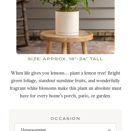
SIZE:
APPROX. 18"-24" TALL
When life gives you lemons... plant a lemon tree! Bright
green foliage, standout sunshine fruits, and wonderfully
fragrant white blossoms make this plant an absolute must
have for every home's porch, patio, or garden.
OCCASION