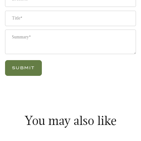
Title
Summary
You may also like