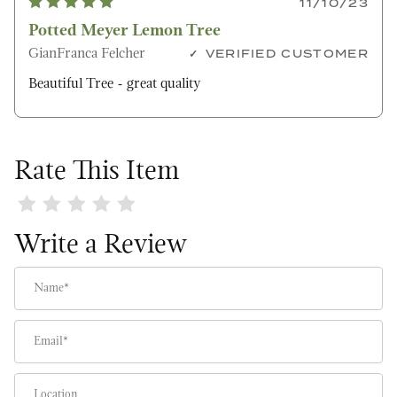
11/10/23
Potted Meyer Lemon Tree
GianFranca Felcher
VERIFIED CUSTOMER
Beautiful Tree - great quality
Rate This Item
Review Potted Meyer Lemon Tree
Write a Review
Name
Email
Location