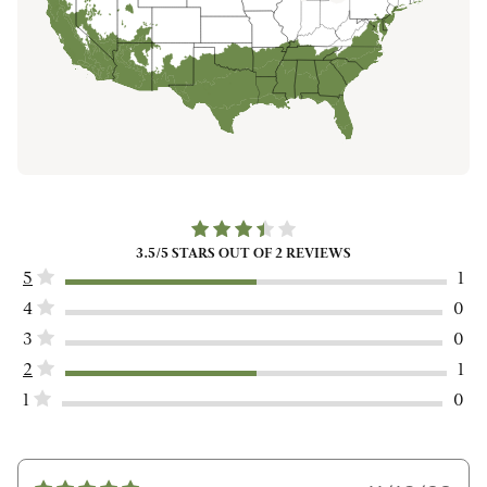
3.5
/5 STARS OUT OF
2
REVIEWS
5
1
4
0
3
0
2
1
1
0