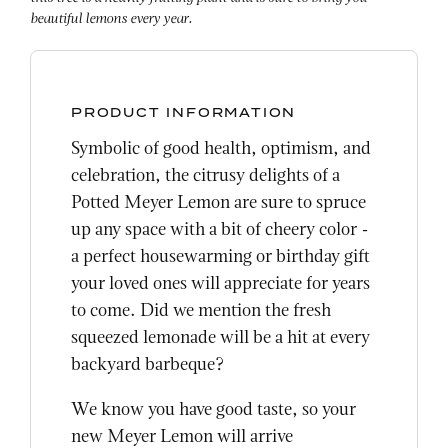
beautiful lemons every year.
PRODUCT INFORMATION
Symbolic of good health, optimism, and
celebration, the citrusy delights of a
Potted Meyer Lemon are sure to spruce
up any space with a bit of cheery color -
a perfect housewarming or birthday gift
your loved ones will appreciate for years
to come. Did we mention the fresh
squeezed lemonade will be a hit at every
backyard barbeque?
We know you have good taste, so your
new Meyer Lemon will arrive