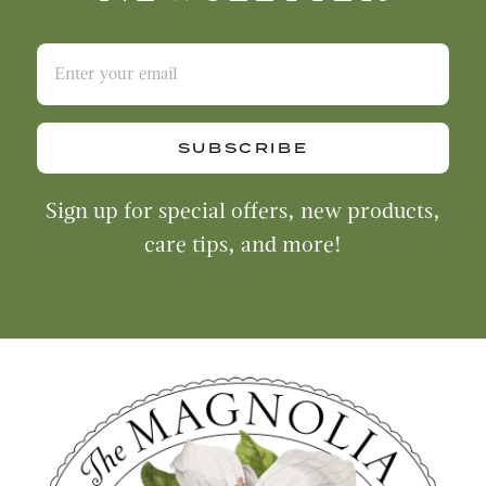
SUBSCRIBE
Sign up for special offers, new products,
care tips, and more!