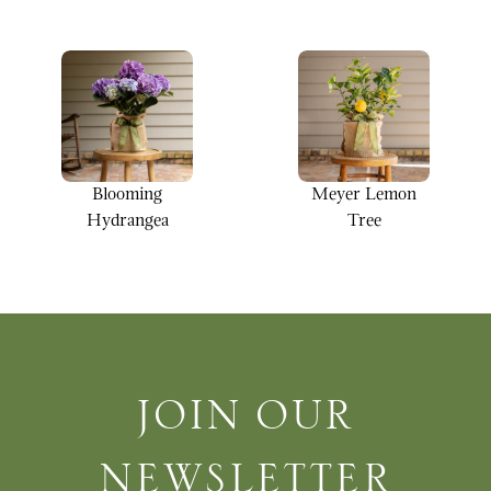
Blooming
Meyer Lemon
Hydrangea
Tree
Join Our Newsletter
JOIN OUR
NEWSLETTER