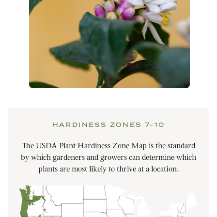
HARDINESS ZONES 7-10
The USDA Plant Hardiness Zone Map is the standard
by which gardeners and growers can determine which
plants are most likely to thrive at a location.