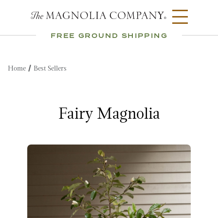
FREE GROUND SHIPPING
Home
Best Sellers
Fairy Magnolia