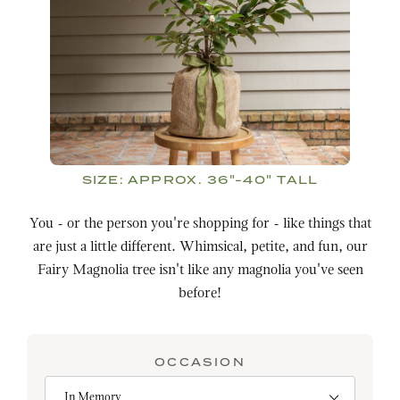
SIZE:
APPROX. 36"-40" TALL
You - or the person you're shopping for - like things that
are just a little different. Whimsical, petite, and fun, our
Fairy Magnolia tree isn't like any magnolia you've seen
before!
OCCASION