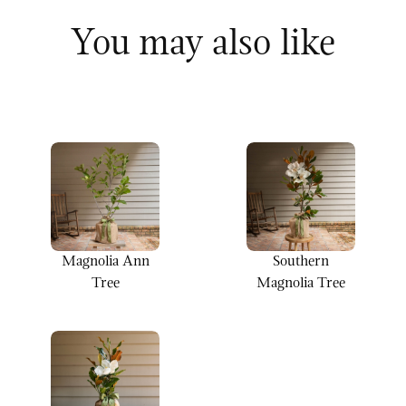
You may also like
Magnolia Ann
Southern
Tree
Magnolia Tree