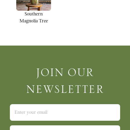
Southern
Magnolia Tree
Join Our Newsletter
JOIN OUR
NEWSLETTER