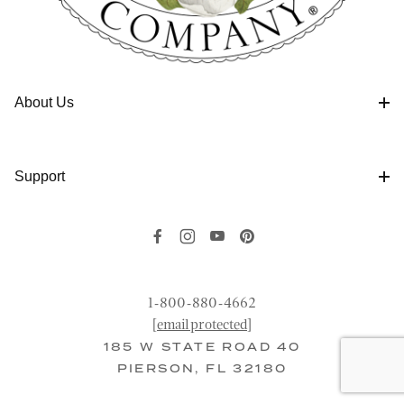
About Us
Support
1-800-880-4662
[email protected]
185 W STATE ROAD 40
PIERSON, FL 32180