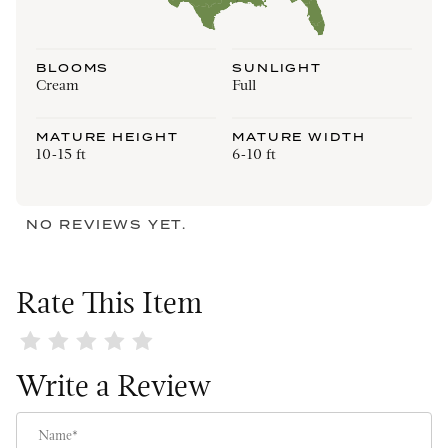
BLOOMS
SUNLIGHT
Cream
Full
MATURE HEIGHT
MATURE WIDTH
10-15 ft
6-10 ft
NO REVIEWS YET.
Rate This Item
Review Fairy Magnolia
Write a Review
Name