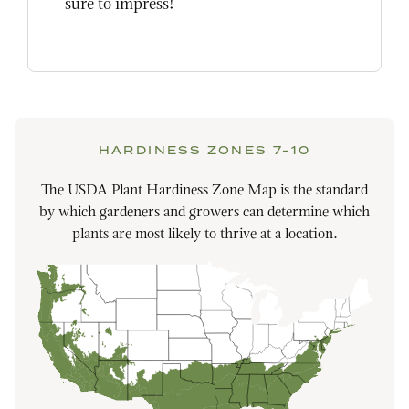
sure to impress!
HARDINESS ZONES 7-10
The USDA Plant Hardiness Zone Map is the standard
by which gardeners and growers can determine which
plants are most likely to thrive at a location.