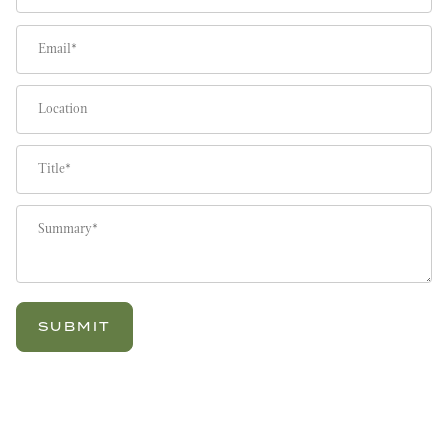
Email
Location
Title
Summary