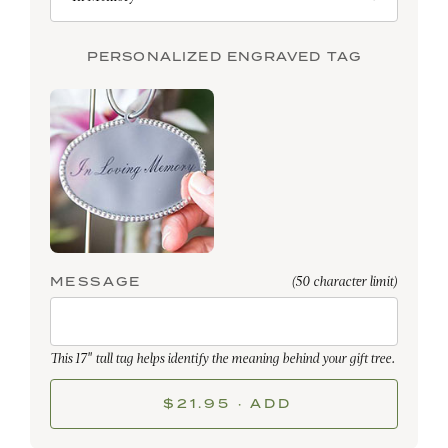
PERSONALIZED ENGRAVED TAG
MESSAGE
(50 character limit)
This 17" tall tag helps identify the meaning behind your gift tree.
$21.95 · ADD