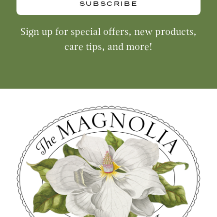
SUBSCRIBE
Sign up for special offers, new products,
care tips, and more!