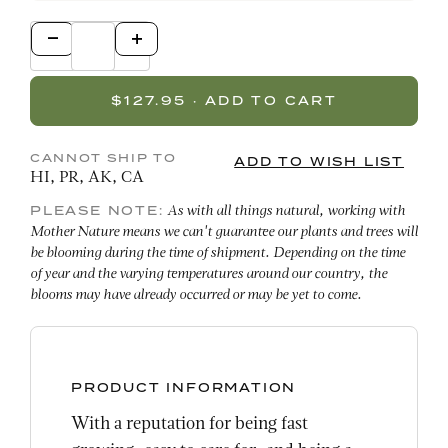
CANNOT SHIP TO
HI, PR, AK, CA
PLEASE NOTE:
As with all things natural, working with
Mother Nature means we can't guarantee our plants and trees will
be blooming during the time of shipment. Depending on the time
of year and the varying temperatures around our country, the
blooms may have already occurred or may be yet to come.
PRODUCT INFORMATION
With a reputation for being fast