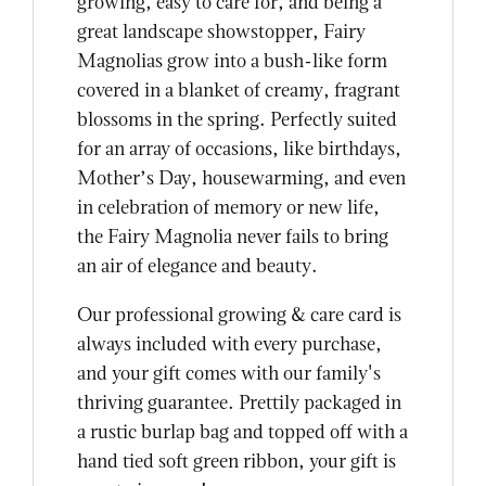
growing, easy to care for, and being a
great landscape showstopper, Fairy
Magnolias grow into a bush-like form
covered in a blanket of creamy, fragrant
blossoms in the spring. Perfectly suited
for an array of occasions, like birthdays,
Mother’s Day, housewarming, and even
in celebration of memory or new life,
the Fairy Magnolia never fails to bring
an air of elegance and beauty.
Our professional growing & care card is
always included with every purchase,
and your gift comes with our family's
thriving guarantee. Prettily packaged in
a rustic burlap bag and topped off with a
hand tied soft green ribbon, your gift is