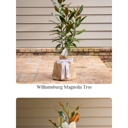
Williamsburg Magnolia Tree