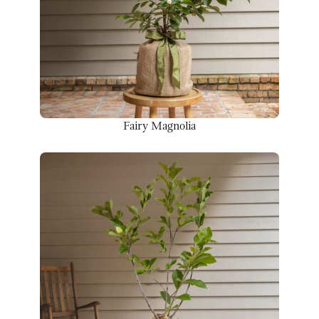
Fairy Magnolia