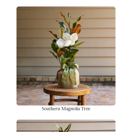
Southern Magnolia Tree