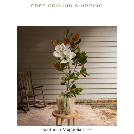
FREE GROUND SHIPPING
Southern Magnolia Tree