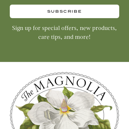
SUBSCRIBE
Sign up for special offers, new products,
care tips, and more!