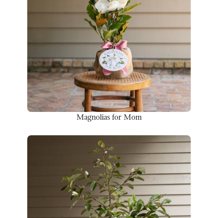
Magnolias for Mom