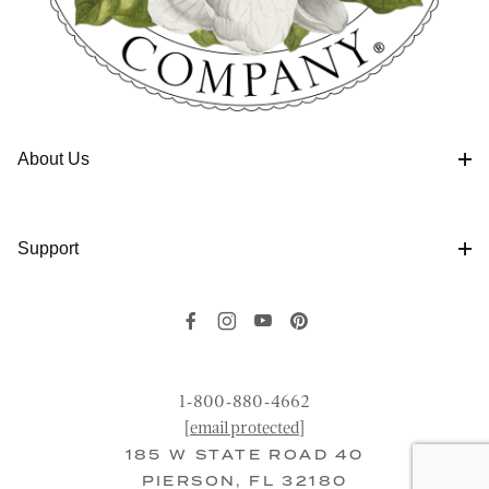
About Us
Support
1-800-880-4662
[email protected]
185 W STATE ROAD 40
PIERSON, FL 32180