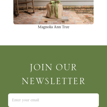
Magnolia Ann Tree
Join Our Newsletter
JOIN OUR
NEWSLETTER