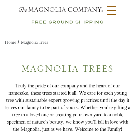
FREE GROUND SHIPPING
Home
Magnolia Trees
MAGNOLIA TREES
Truly the pride of our company and the heart of our
namesake, these trees started it all. We care for each young
tree with sustainable expert growing practices until the day it
leaves our family to be part of yours. Whether you're gifting a
tree to a loved one or treating your own yard to a noble
specimen of nature's beauty, we know you'll fall in love with
the Magnolia, just as we have. Welcome to the Family!