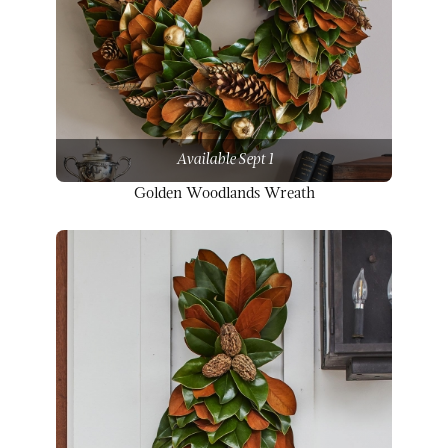
Available Sept 1
Golden Woodlands Wreath