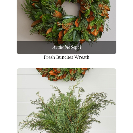
Available Sept 1
Fresh Bunches Wreath