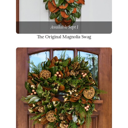
Available Sept 1
The Original Magnolia Swag