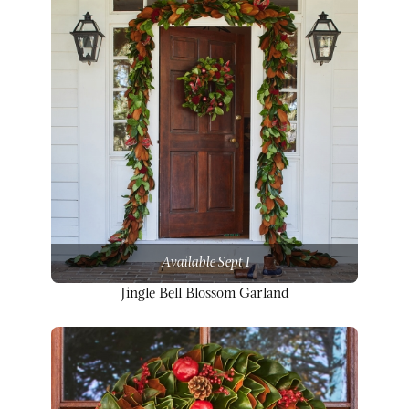
Available Sept 1
Jingle Bell Blossom Garland