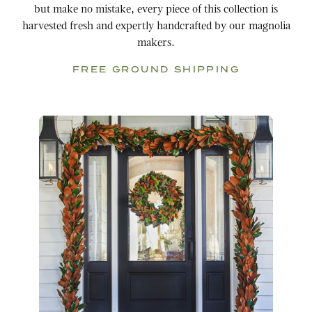
but make no mistake, every piece of this collection is
harvested fresh and expertly handcrafted by our magnolia
makers.
FREE GROUND SHIPPING