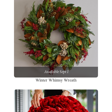
Available Sept 1
Winter Whimsy Wreath