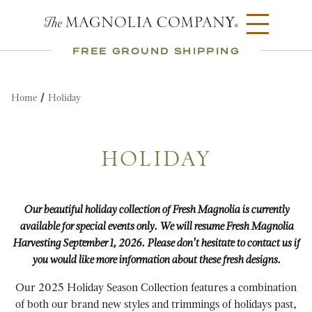
FREE GROUND SHIPPING
Home
Holiday
HOLIDAY
Our beautiful holiday collection of Fresh Magnolia is currently
available for special events only. We will resume Fresh Magnolia
Harvesting September 1, 2026. Please don't hesitate to contact us if
you would like more information about these fresh designs.
Our 2025 Holiday Season Collection features a combination
of both our brand new styles and trimmings of holidays past,