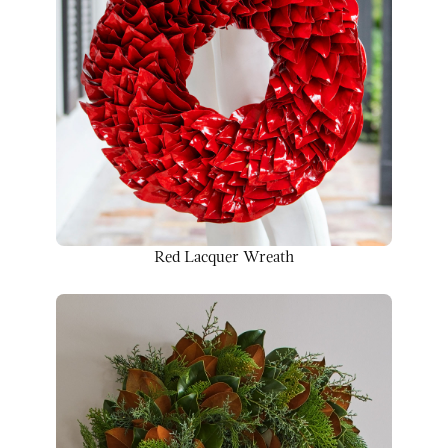
Red Lacquer Wreath