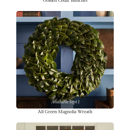
Golden Cedar Bunches
Available Sept 1
All Green Magnolia Wreath