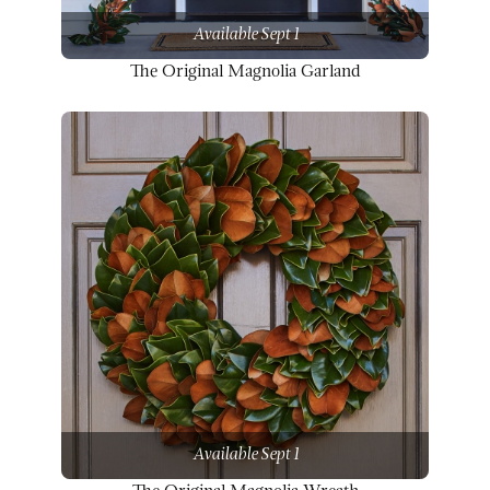
Available Sept 1
The Original Magnolia Garland
Available Sept 1