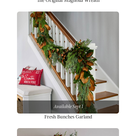
The Original Magnolia Wreath
Available Sept 1
Fresh Bunches Garland