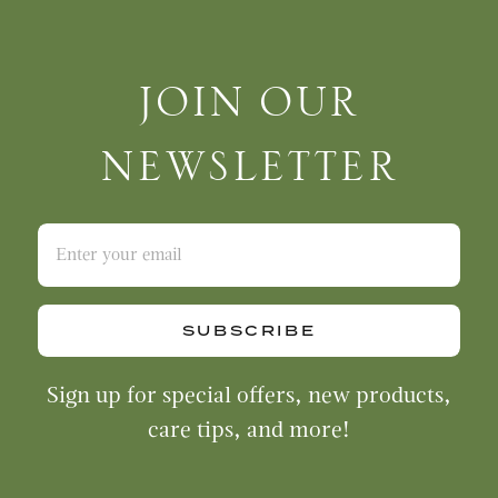
Join Our Newsletter
JOIN OUR
NEWSLETTER
SUBSCRIBE
Sign up for special offers, new products,
care tips, and more!