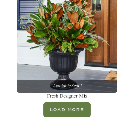
Available Sept 1
Fresh Designer Mix
LOAD MORE