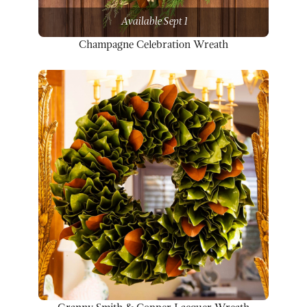
Available Sept 1
Champagne Celebration Wreath