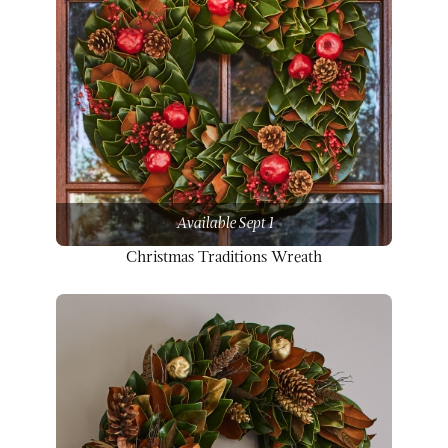
Available Sept 1
Christmas Traditions Wreath