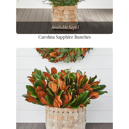
Available Sept 1
Carolina Sapphire Bunches