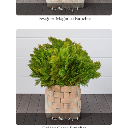
Available Sept 1
Designer Magnolia Bunches
Available Sept 1