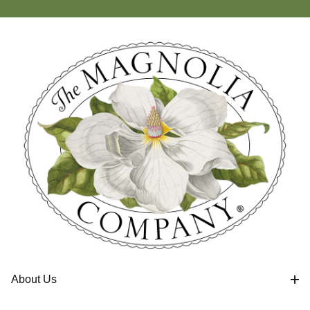
About Us