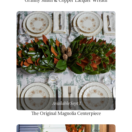
Granny Smith & Copper Lacquer Wreath
Available Sept 1
The Original Magnolia Centerpiece