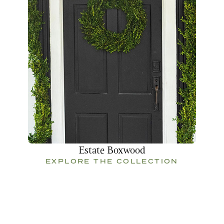
Estate Boxwood
EXPLORE THE COLLECTION