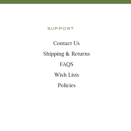
SUPPORT
Contact Us
Shipping & Returns
FAQS
Wish Lists
Policies