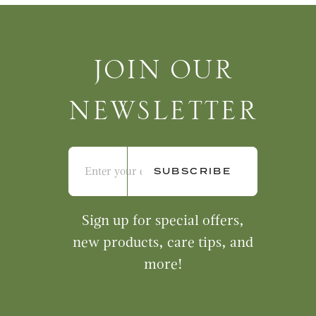
Join Our Newsletter
JOIN OUR
NEWSLETTER
Sign up for special offers,
new products, care tips, and
more!