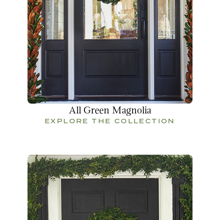
All Green Magnolia
EXPLORE THE COLLECTION