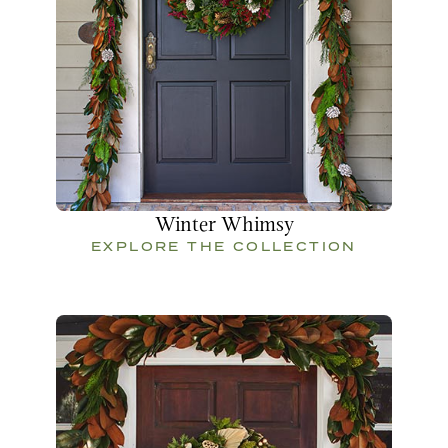
Winter Whimsy
EXPLORE THE COLLECTION