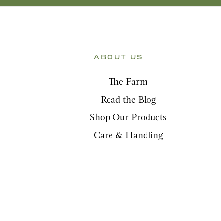
ABOUT US
The Farm
Read the Blog
Shop Our Products
Care & Handling