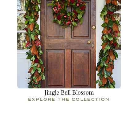
Jingle Bell Blossom
EXPLORE THE COLLECTION