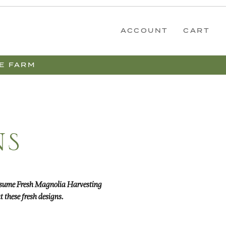
ACCOUNT
CART
E FARM
NS
 resume Fresh Magnolia Harvesting
 these fresh designs.