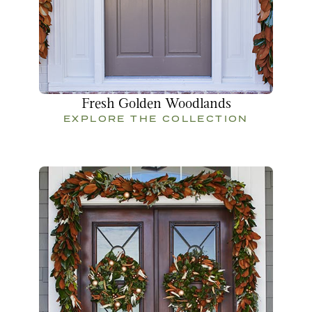
Fresh Golden Woodlands
EXPLORE THE COLLECTION