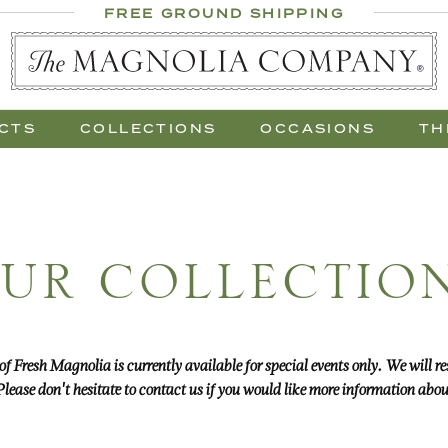
 Al Fresco
FREE GROUND SHIPPING
 Gift Trees
CTS
COLLECTIONS
OCCASIONS
TH
UR COLLECTIO
 of Fresh Magnolia is currently available for special events only. We will
lease don't hesitate to contact us if you would like more information about