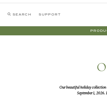
Wreaths
Swags
Dining
Colonial Williamsburg
Garland
Holiday
Christmas
Our Collections
Home
SEARCH
SUPPORT
PRODU
O
Our beautiful holiday collection
September 1, 2026. P