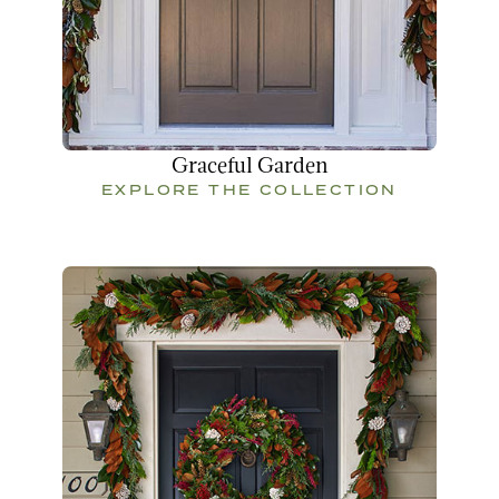
Graceful Garden
EXPLORE THE COLLECTION