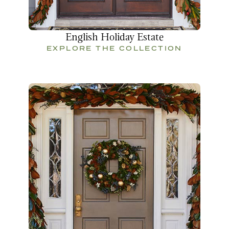
English Holiday Estate
EXPLORE THE COLLECTION