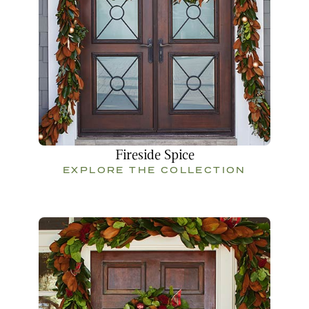
Fireside Spice
EXPLORE THE COLLECTION