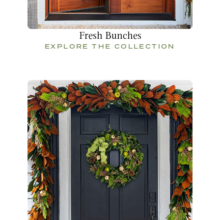
Fresh Bunches
EXPLORE THE COLLECTION