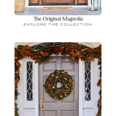
The Original Magnolia
EXPLORE THE COLLECTION