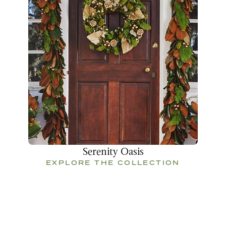
Serenity Oasis
EXPLORE THE COLLECTION