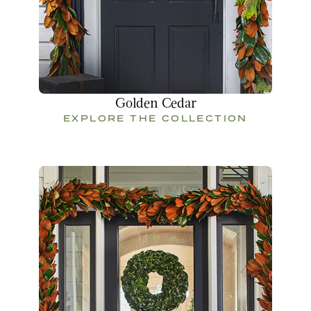
Golden Cedar
EXPLORE THE COLLECTION