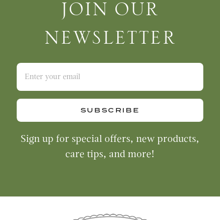
Join Our Newsletter
JOIN OUR
NEWSLETTER
SUBSCRIBE
Sign up for special offers, new products,
care tips, and more!