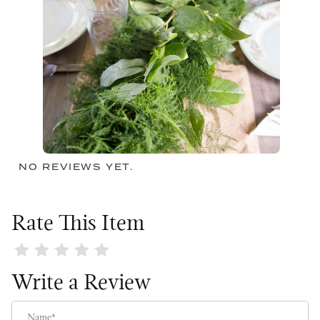
NO REVIEWS YET.
Rate This Item
Review Lace & Leaves Garland
Write a Review
Name