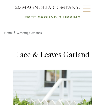
FREE GROUND SHIPPING
Home
Wedding Garlands
Lace & Leaves Garland