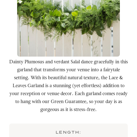
Dainty Plumosus and verdant Salal dance gracefully in this
garland that transforms your venue into a fairytale
setting. With its beautiful natural texture, the Lace &
Leaves Garland is a stunning (yet effortless) addition to
your reception or venue decor. Each garland comes ready
to hang with our Green Guarantee, so your day is as
gorgeous as it is stress-free.
LENGTH: