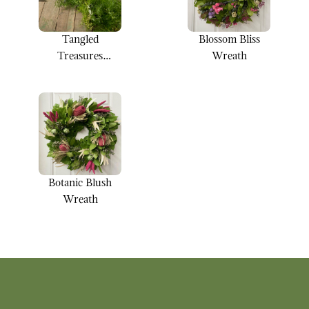
Tangled
Blossom Bliss
Treasures
Wreath
Garland
Botanic Blush
Wreath