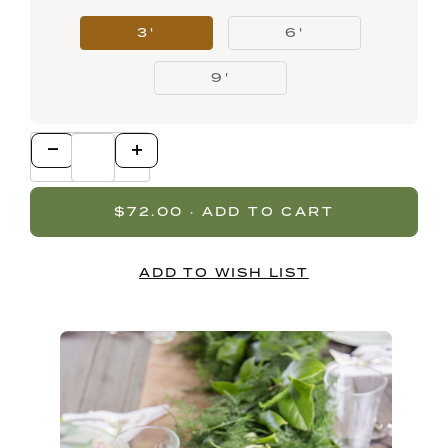
3'
6'
9'