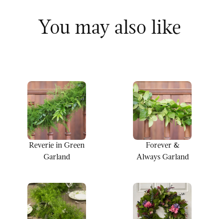
You may also like
Reverie in Green
Forever &
Garland
Always Garland