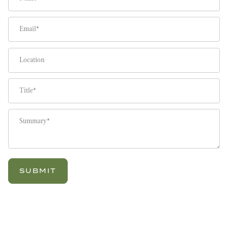
Email
Location
Title
Summary