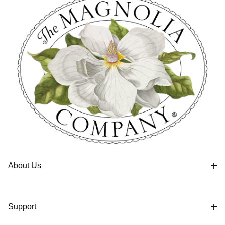
About Us
Support