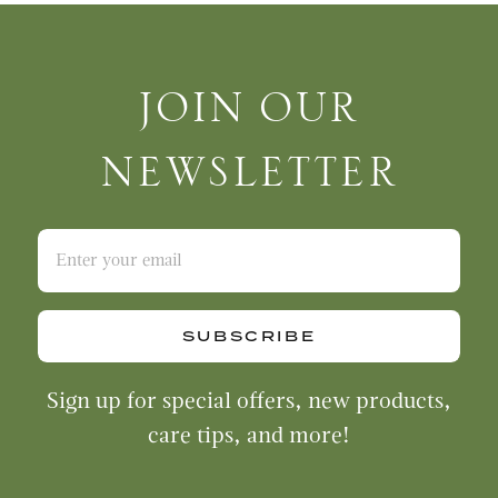
Join Our Newsletter
JOIN OUR
NEWSLETTER
SUBSCRIBE
Sign up for special offers, new products,
care tips, and more!