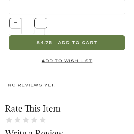
NO REVIEWS YET.
Rate This Item
Review Bling Pink Lid / Pink Diamond Top Double Bow