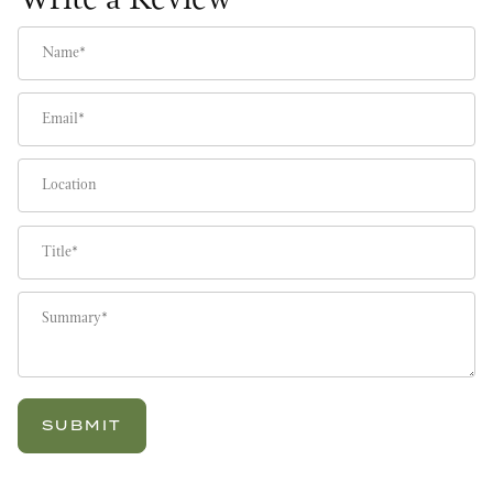
Write a Review
Name
Email
Location
Title
Summary