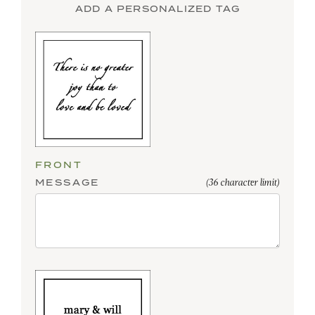
ADD A PERSONALIZED TAG
FRONT
MESSAGE
(36 character limit)