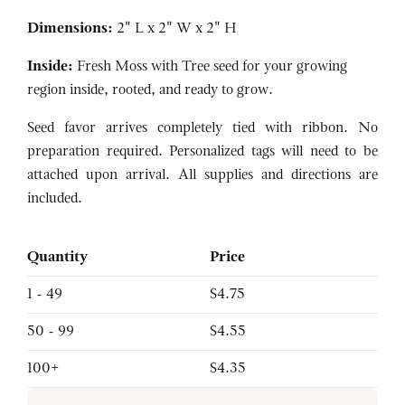
Dimensions:
2" L x 2" W x 2" H
Inside:
Fresh Moss with Tree seed for your growing
region inside, rooted, and ready to grow.
Seed favor arrives completely tied with ribbon. No
preparation required. Personalized tags will need to be
attached upon arrival. All supplies and directions are
included.
Quantity
Price
1 - 49
$4.75
50 - 99
$4.55
100+
$4.35