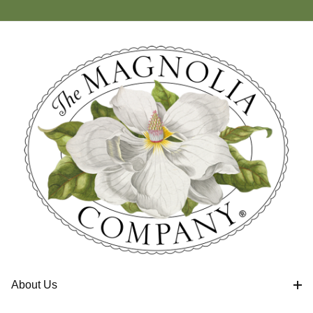
About Us