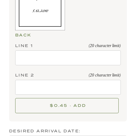
BACK
LINE 1
(20 character limit)
LINE 2
(20 character limit)
$0.45 · ADD
DESIRED ARRIVAL DATE: