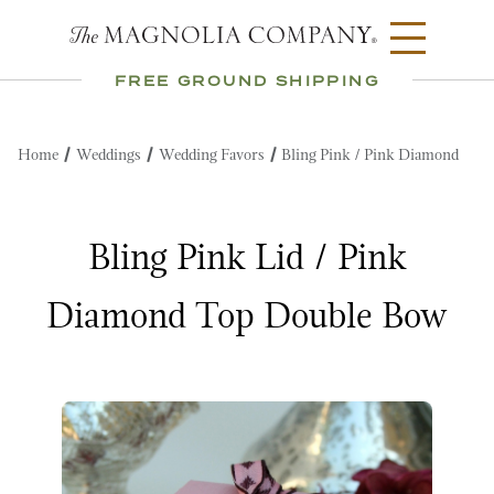
FREE GROUND SHIPPING
Home
Weddings
Wedding Favors
Bling Pink / Pink Diamond
Bling Pink Lid / Pink
Diamond Top Double Bow