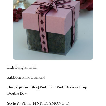
Lid:
Bling Pink lid
Ribbon:
Pink Diamond
Description:
Bling Pink Lid / Pink Diamond Top
Double Bow
Style #:
PINK-PINK-DIAMOND-D