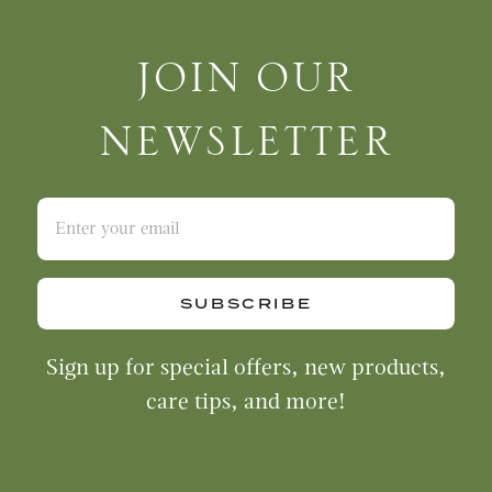
Join Our Newsletter
JOIN OUR
NEWSLETTER
SUBSCRIBE
Sign up for special offers, new products,
care tips, and more!