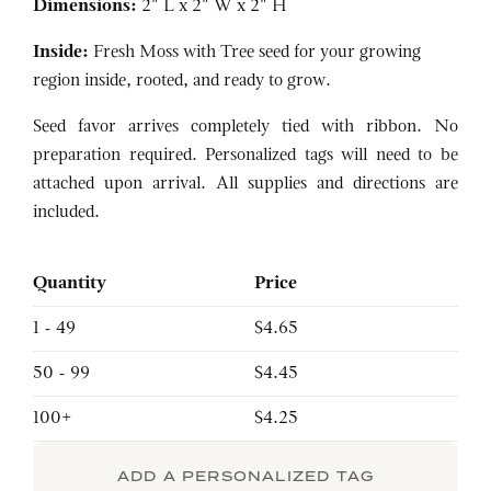
Dimensions:
2" L x 2" W x 2" H
Inside:
Fresh Moss with Tree seed for your growing
region inside, rooted, and ready to grow.
Seed favor arrives completely tied with ribbon. No
preparation required. Personalized tags will need to be
attached upon arrival. All supplies and directions are
included.
Quantity
Price
1 - 49
$4.65
50 - 99
$4.45
100+
$4.25
ADD A PERSONALIZED TAG