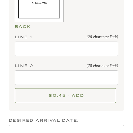
BACK
LINE 1
(20 character limit)
LINE 2
(20 character limit)
$0.45 · ADD
DESIRED ARRIVAL DATE: