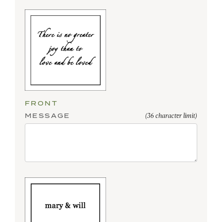
FRONT
MESSAGE
(36 character limit)