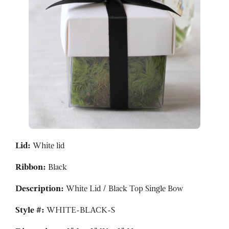
Lid:
White lid
Ribbon:
Black
Description:
White Lid / Black Top Single Bow
Style #:
WHITE-BLACK-S