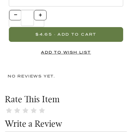
NO REVIEWS YET.
Rate This Item
Review White Lid / Black Top Single Bow
Write a Review