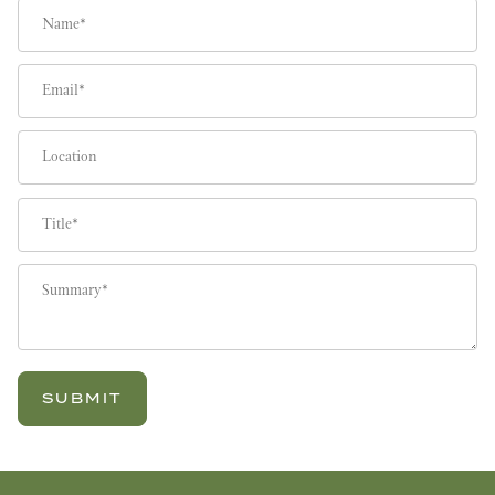
Name
Email
Location
Title
Summary