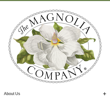
About Us