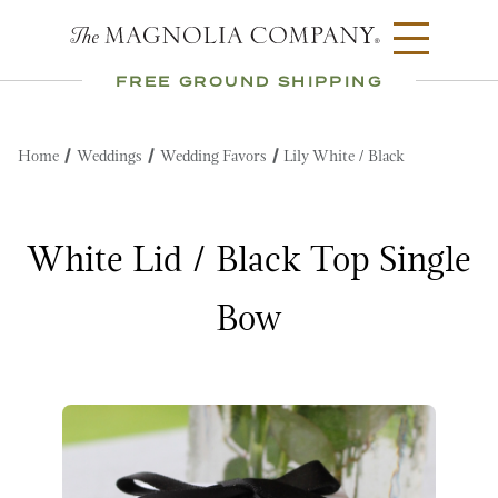
FREE GROUND SHIPPING
Home
Weddings
Wedding Favors
Lily White / Black
White Lid / Black Top Single
Bow