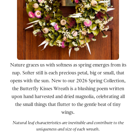
Nature graces us with softness as spring emerges from its
nap. Softer still is each precious petal, big or small, that
opens with the sun. New to our 2026 Spring Collection,
the Butterfly Kisses Wreath is a blushing poem written
upon hand harvested and dried magnolia, celebrating all
the small things that flutter to the gentle beat of tiny
wings.
Natural leaf characteristics are inevitable and contribute to the
uniqueness and size of each wreath.