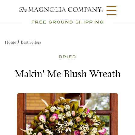
FREE GROUND SHIPPING
Home
Best Sellers
DRIED
Makin' Me Blush Wreath