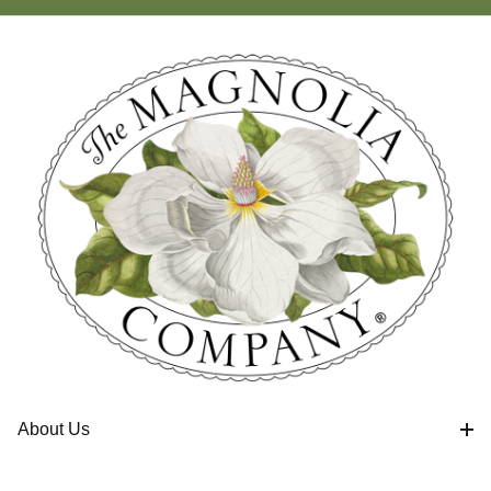
About Us