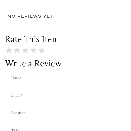
NO REVIEWS YET.
Rate This Item
Review Makin' Me Blush Wreath
Write a Review
Name
Email
Location
Title