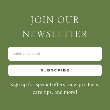
Join Our Newsletter
JOIN OUR
NEWSLETTER
SUBSCRIBE
Sign up for special offers, new products,
care tips, and more!