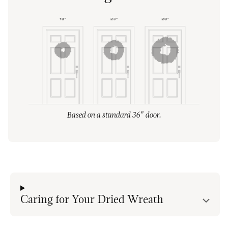
Based on a standard 36" door.
Caring for Your Dried Wreath