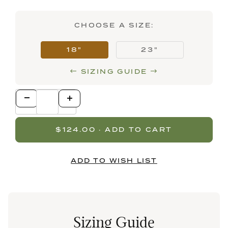
CHOOSE A SIZE:
18"
23"
SIZING GUIDE
Sizing Guide