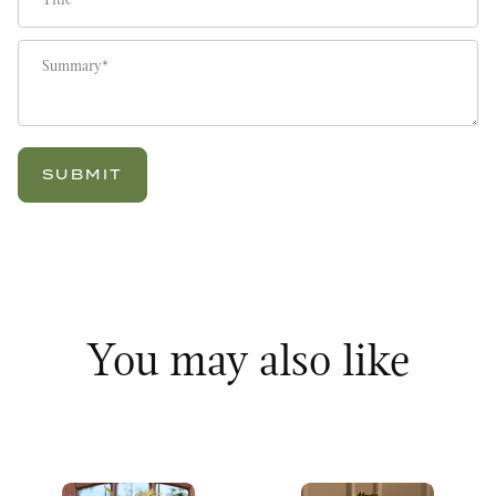
Summary
You may also like