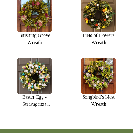
Blushing Grove
Field of Flowers
Wreath
Wreath
Easter Egg -
Songbird’s Nest
Stravaganza
Wreath
Wreath