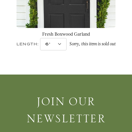
Fresh Boxwood Garland
Sorry, this item is sold out
LENGTH:
Join Our Newsletter
JOIN OUR
NEWSLETTER