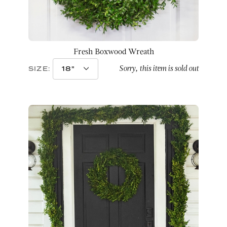
Fresh Boxwood Wreath
Sorry, this item is sold out
SIZE: