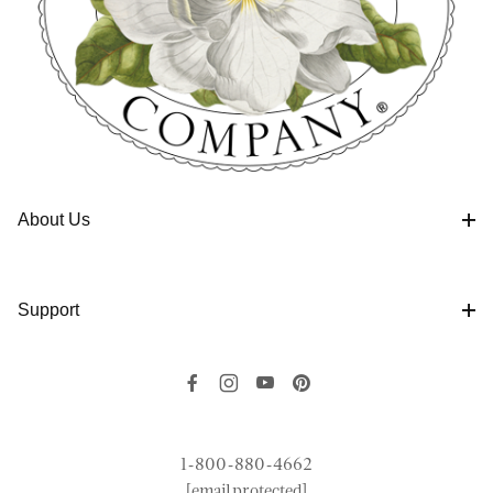
About Us
Support
1-800-880-4662
[email protected]