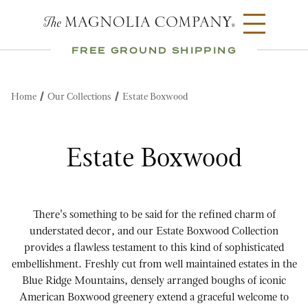
FREE GROUND SHIPPING
Home
Our Collections
Estate Boxwood
Estate Boxwood
There's something to be said for the refined charm of
understated decor, and our Estate Boxwood Collection
provides a flawless testament to this kind of sophisticated
embellishment. Freshly cut from well maintained estates in the
Blue Ridge Mountains, densely arranged boughs of iconic
American Boxwood greenery extend a graceful welcome to