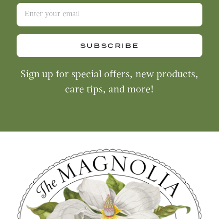
SUBSCRIBE
Sign up for special offers, new products,
care tips, and more!