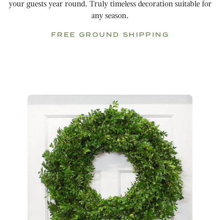
your guests year round. Truly timeless decoration suitable for
any season.
FREE GROUND SHIPPING