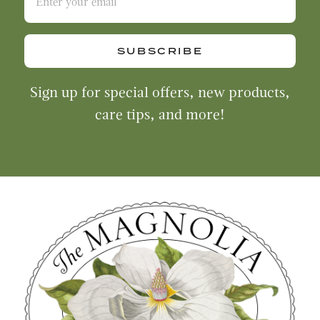
SUBSCRIBE
Sign up for special offers, new products,
care tips, and more!