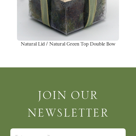
Natural Lid / Natural Green Top Double Bow
Join Our Newsletter
JOIN OUR
NEWSLETTER