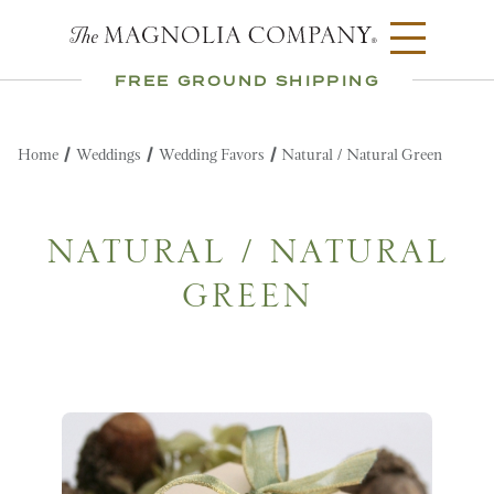
FREE GROUND SHIPPING
Home
Weddings
Wedding Favors
Natural / Natural Green
NATURAL / NATURAL
GREEN