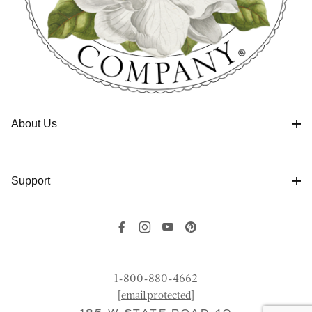
About Us
Support
1-800-880-4662
[email protected]