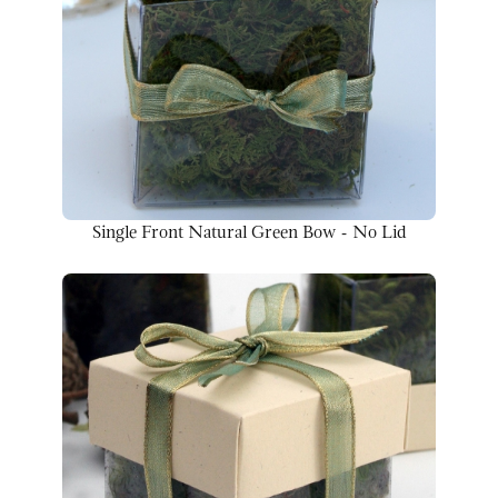
Single Front Natural Green Bow - No Lid