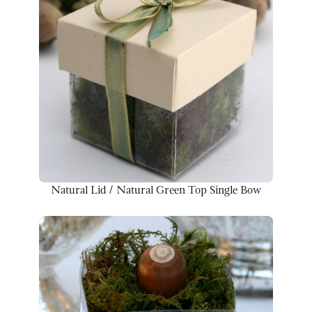
Natural Lid / Natural Green Top Single Bow