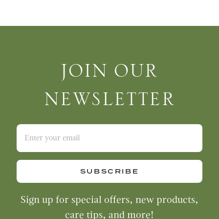
Join Our Newsletter
JOIN OUR
NEWSLETTER
SUBSCRIBE
Sign up for special offers, new products,
care tips, and more!