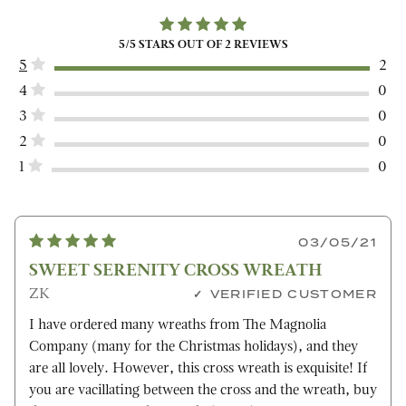
5
/5 STARS OUT OF
2
REVIEWS
5
2
4
0
3
0
2
0
1
0
03/05/21
SWEET SERENITY CROSS WREATH
ZK
VERIFIED CUSTOMER
I have ordered many wreaths from The Magnolia
Company (many for the Christmas holidays), and they
are all lovely. However, this cross wreath is exquisite! If
you are vacillating between the cross and the wreath, buy