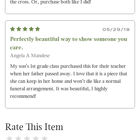
the cross. Or, purchase both like I did!
05/29/18
Perfectly beautiful way to show someone you
care.
Angela A Mandese
My son's 1st grade class purchased this for their teacher
when her father passed away. I love that it is a piece that
she can keep in her home and won't die like a normal
funeral arrangement. It was beautiful, I highly
recommend!
Rate This Item
Review Sweet Serenity Magnolia Cross