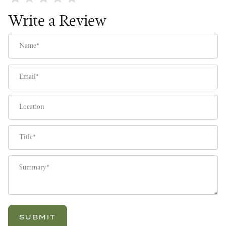
Write a Review
Name
Email
Location
Title
Summary