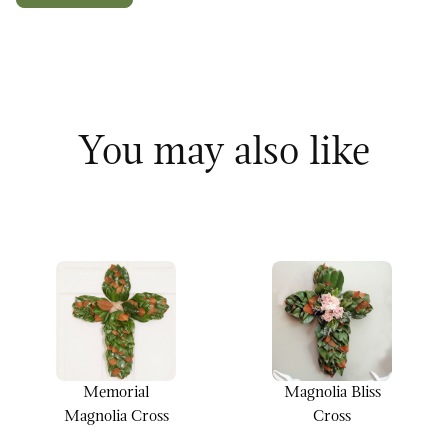
You may also like
Memorial
Magnolia Bliss
Magnolia Cross
Cross