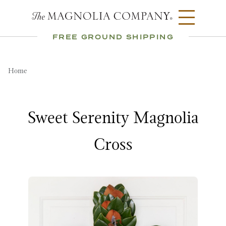
FREE GROUND SHIPPING
Home
Sweet Serenity Magnolia
Cross