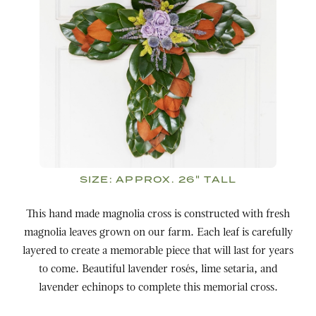
SIZE:
APPROX. 26" TALL
This hand made magnolia cross is constructed with fresh
magnolia leaves grown on our farm
. Each leaf is carefully
layered to create a memorable piece that will last for years
to come. Beautiful lavender rosés, lime setaria, and
lavender echinops to complete this memorial cross.