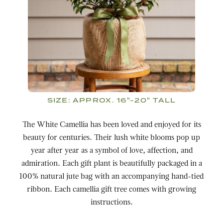
SIZE:
APPROX. 16"-20" TALL
The White Camellia has been loved and enjoyed for its
beauty for centuries. Their lush white blooms pop up
year after year as a symbol of love, affection, and
admiration. Each gift plant is beautifully packaged in a
100% natural jute bag with an accompanying hand-tied
ribbon. Each camellia gift tree comes with growing
instructions.