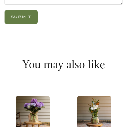
You may also like