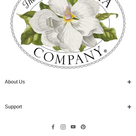
About Us
Support