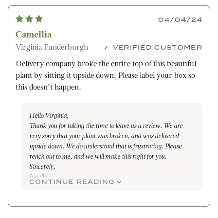
04/04/24
Camellia
Virginia Funderburgh
VERIFIED CUSTOMER
Delivery company broke the entire top of this beautiful
plant by sitting it upside down. Please label your box so
this doesn’t happen.
Hello Virginia,
Thank you for taking the time to leave us a review. We are
very sorry that your plant was broken, and was delivered
upside down. We do understand that is frustrating. Please
reach out to me, and we will make this right for you.
Sincerely,
Janelle
CONTINUE READING