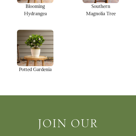
Blooming
Southern
Hydrangea
Magnolia Tree
Potted Gardenia
Join Our Newsletter
JOIN OUR