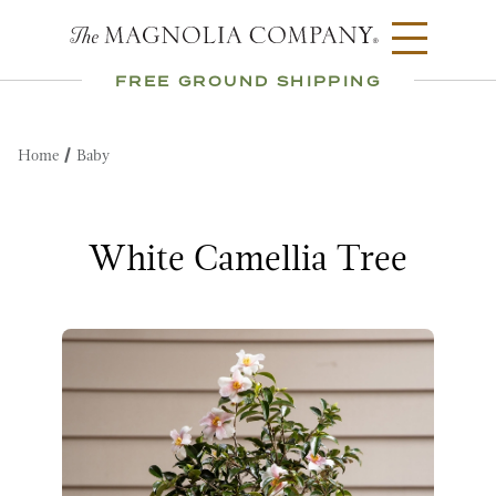
FREE GROUND SHIPPING
Home
Baby
White Camellia Tree