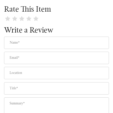
Rate This Item
Review White Camellia Tree
Write a Review
Name
Email
Location
Title
Summary