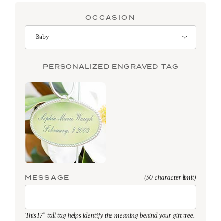
OCCASION
PERSONALIZED ENGRAVED TAG
MESSAGE
(50 character limit)
This 17" tall tag helps identify the meaning behind your gift tree.