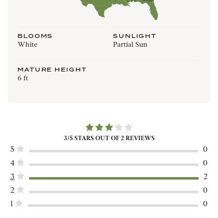
BLOOMS
SUNLIGHT
White
Partial Sun
MATURE HEIGHT
6 ft
3
/5 STARS OUT OF
2
REVIEWS
5
0
4
0
3
2
2
0
1
0