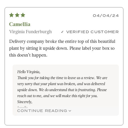
04/04/24
Camellia
Virginia Funderburgh
VERIFIED CUSTOMER
Delivery company broke the entire top of this beautiful
plant by sitting it upside down. Please label your box so
this doesn't happen.
Hello Virginia,
Thank you for taking the time to leave us a review. We are
very sorry that your plant was broken, and was delivered
upside down. We do understand that is frustrating. Please
reach out to me, and we will make this right for you.
Sincerely,
Janelle
CONTINUE READING