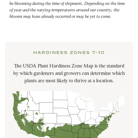
be blooming during the time of shipment. Depending on the time
of year and the varying temperatures around our country, the
blooms may have already occurred or may be yet to come.
HARDINESS ZONES 7-10
The USDA Plant Hardiness Zone Map is the standard
by which gardeners and growers can determine which
plants are most likely to thrive at a location.