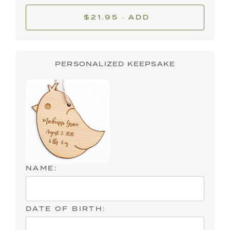
$21.95 · ADD
PERSONALIZED KEEPSAKE
NAME:
DATE OF BIRTH: