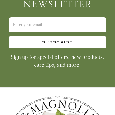
NEWSLETTER
SUBSCRIBE
Sign up for special offers, new products,
care tips, and more!