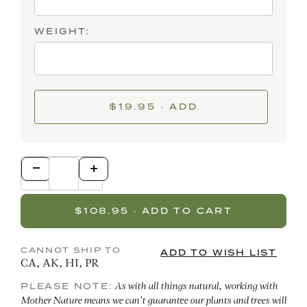
WEIGHT:
$19.95 · ADD
CANNOT SHIP TO
CA, AK, HI, PR
PLEASE NOTE:
As with all things natural, working with
Mother Nature means we can't guarantee our plants and trees will