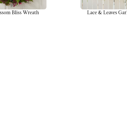
ssom Bliss Wreath
Lace & Leaves Gar