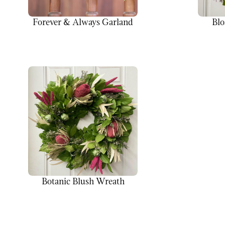
Forever & Always Garland
Blo
Botanic Blush Wreath