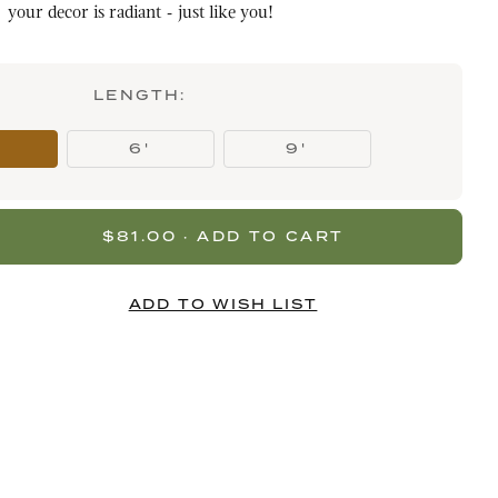
your decor is radiant - just like you!
LENGTH:
6'
9'