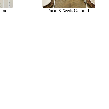
land
Salal & Seeds Garland