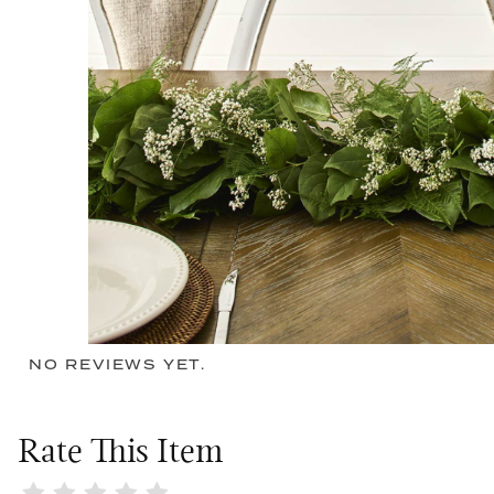
NO REVIEWS YET.
Rate This Item
Review New Beginnings Garland