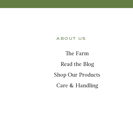
ABOUT US
The Farm
Read the Blog
Shop Our Products
Care & Handling