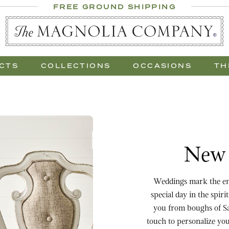
 Al Fresco
FREE GROUND SHIPPING
 Gift Trees
CTS
COLLECTIONS
OCCASIONS
TH
Purchase New Beginnin
New 
Weddings mark the end of 
special day in the spi
you from boughs of Sa
touch to personalize your garland, or plac