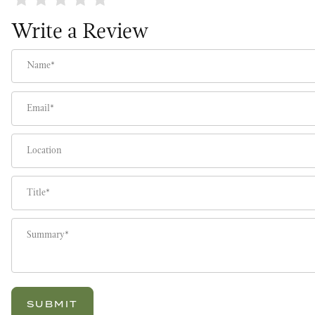
Write a Review
Name
Email
Location
Title
Summary