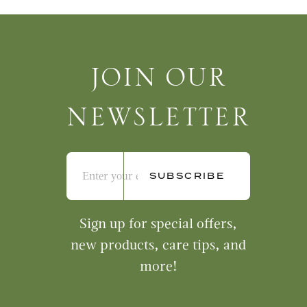
Join Our Newsletter
JOIN OUR
NEWSLETTER
Sign up for special offers,
new products, care tips, and
more!