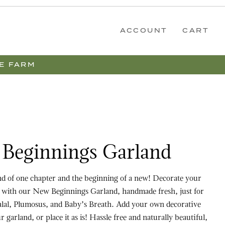
ACCOUNT
CART
E FARM
gs Garland
Beginnings Garland
one chapter and the beginning of a new! Decorate your
rit with our New Beginnings Garland, handmade fresh, just for
lal, Plumosus, and Baby’s Breath. Add your own decorative
e it as is! Hassle free and naturally beautiful,