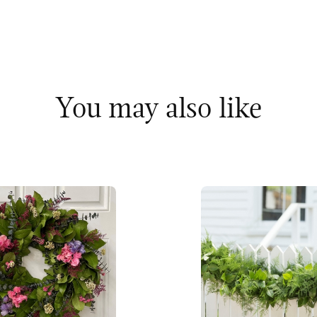
You may also like