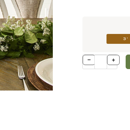
3'
Qty