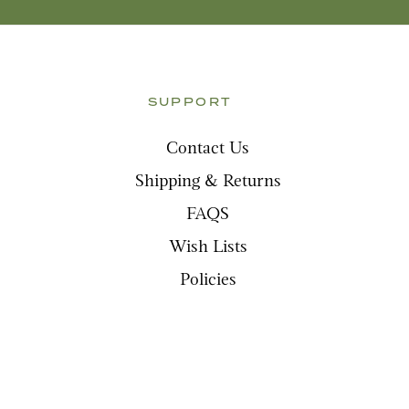
SUPPORT
Contact Us
Shipping & Returns
FAQS
Wish Lists
Policies