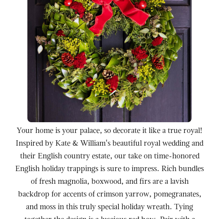
Your home is your palace, so decorate it like a true royal!
Inspired by Kate & William's beautiful royal wedding and
their English country estate, our take on time-honored
English holiday trappings is sure to impress. Rich bundles
of fresh magnolia, boxwood, and firs are a lavish
backdrop for accents of crimson yarrow, pomegranates,
and moss in this truly special holiday wreath. Tying