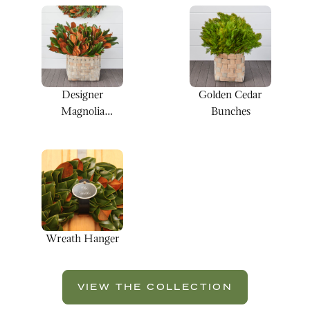
Designer
Golden Cedar
Magnolia
Bunches
Bunches
Wreath Hanger
VIEW THE COLLECTION