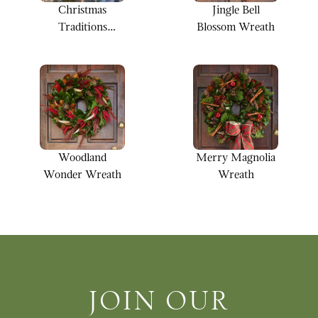
Christmas
Jingle Bell
Traditions
Blossom Wreath
Wreath
Woodland
Merry Magnolia
Wonder Wreath
Wreath
Join Our Newsletter
JOIN OUR