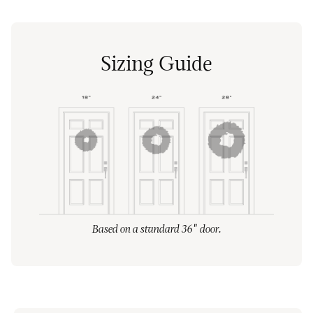
Sizing Guide
Based on a standard 36" door.