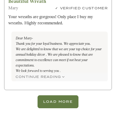
Beautiful Wreath
Mary
VERIFIED CUSTOMER
Your wreaths are gorgeous! Only place I buy my
wreaths. Highly recommended.
Dear Mary-
Thank you for your loyal business. We appreciate you.
We are delighted to know that we are your top choice for your
annual holiday décor . We are pleased to know that are
commitment to excellence can meet if not beat your
expectations.
We look forward to serving you .
All the best,
CONTINUE READING
Maleena
LOAD MORE