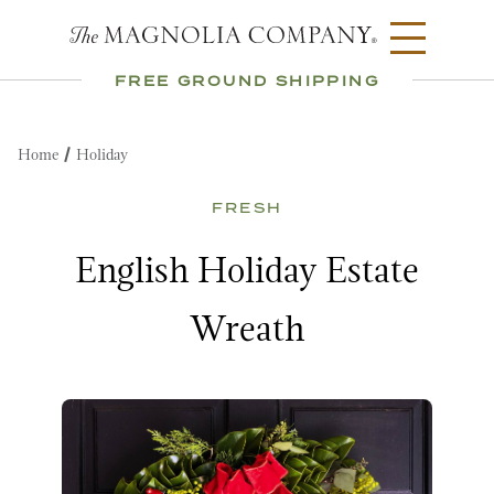
FREE GROUND SHIPPING
Home
Holiday
FRESH
English Holiday Estate
Wreath