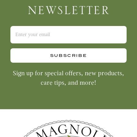
NEWSLETTER
SUBSCRIBE
Sign up for special offers, new products,
care tips, and more!