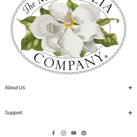
About Us
Support