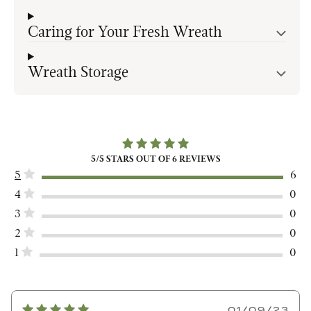
Caring for Your Fresh Wreath
Wreath Storage
5
/5 STARS OUT OF
6
REVIEWS
5
6
4
0
3
0
2
0
1
0
01/09/23