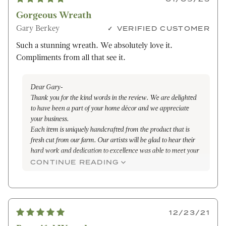
Gorgeous Wreath
Gary Berkey
VERIFIED CUSTOMER
Such a stunning wreath. We absolutely love it.
Compliments from all that see it.
Dear Gary-
Thank you for the kind words in the review. We are delighted
to have been a part of your home décor and we appreciate
your business.
Each item is uniquely handcrafted from the product that is
fresh cut from our farm. Our artists will be glad to hear their
hard work and dedication to excellence was able to meet your
expectations and be the envy of many that seen it. We hope
CONTINUE READING
that it was able to absorb the joy, love and laughter that filled
your home through the holiday season.
We look forward to serving you again in the future .
Truly,
12/23/21
Maleena