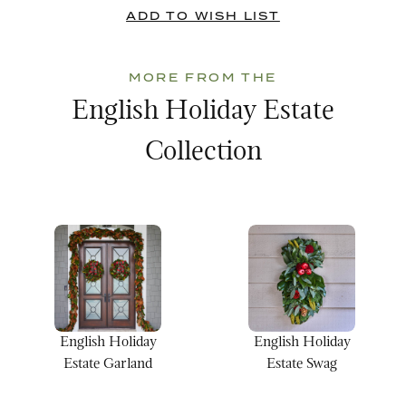
MORE FROM THE
English Holiday Estate
Collection
English Holiday
English Holiday
Estate Garland
Estate Swag