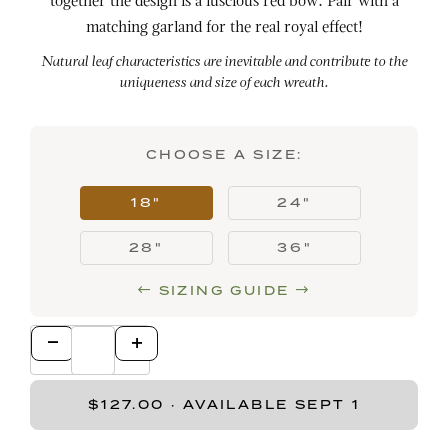
together the design is a luscious red bow. Pair with a
matching garland for the real royal effect!
Natural leaf characteristics are inevitable and contribute to the
uniqueness and size of each wreath.
CHOOSE A SIZE:
18"
24"
28"
36"
SIZING GUIDE