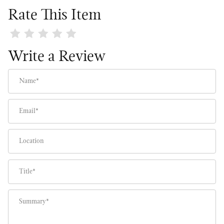
Rate This Item
Review English Holiday Estate Wreath
Write a Review
Name
Email
Location
Title
Summary