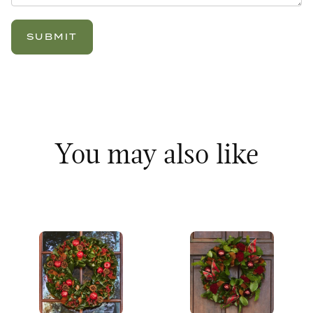
You may also like