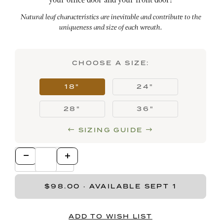
your office door and your front door!
Natural leaf characteristics are inevitable and contribute to the
uniqueness and size of each wreath.
CHOOSE A SIZE:
18"
24"
28"
36"
SIZING GUIDE