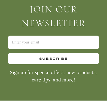
Join Our Newsletter
JOIN OUR
NEWSLETTER
SUBSCRIBE
Sign up for special offers, new products,
care tips, and more!