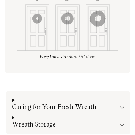
Based on a standard 36" door.
Caring for Your Fresh Wreath
Wreath Storage