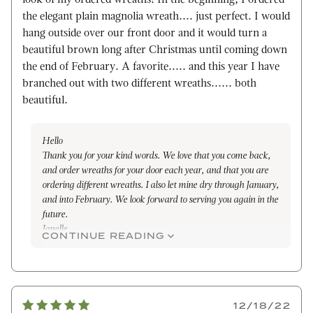
the elegant plain magnolia wreath.... just perfect. I would
hang outside over our front door and it would turn a
beautiful brown long after Christmas until coming down
the end of February. A favorite..... and this year I have
branched out with two different wreaths...... both
beautiful.
Hello
Thank you for your kind words. We love that you come back,
and order wreaths for your door each year, and that you are
ordering different wreaths. I also let mine dry through January,
and into February. We look forward to serving you again in the
future.
Janelle
CONTINUE READING
12/18/22