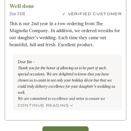
Well done
Jim Hill
VERIFIED CUSTOMER
This is our 2nd year in a row ordering from The
Magnolia Company. In addition, we ordered wreaths for
our daughter's wedding. Each time they came out
beautiful, full and fresh. Excellent product.
Dear Jim -
Thank you for the honor of allowing us to be part of such
special occasions. We are delighted to know that you have
chosen us to assist in not only your holiday décor but that we
could truly delivery excellence for your daughter's wedding as
well.
We are committed to excellence and strive to ensure we
provide the highest quality products that are each handcrafted
CONTINUE READING
with care and attention to each detail.
I surely wish you and your family good health, bountiful
blessings, and happiness through the holiday season and the
entire year through.