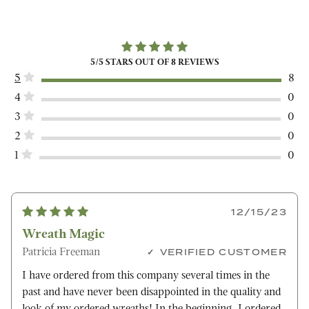
5
/5 STARS OUT OF
8
REVIEWS
5
8
4
0
3
0
2
0
1
0
12/15/23
Wreath Magic
Patricia Freeman
VERIFIED CUSTOMER
I have ordered from this company several times in the
past and have never been disappointed in the quality and
look of my ordered wreaths! In the beginning, I ordered