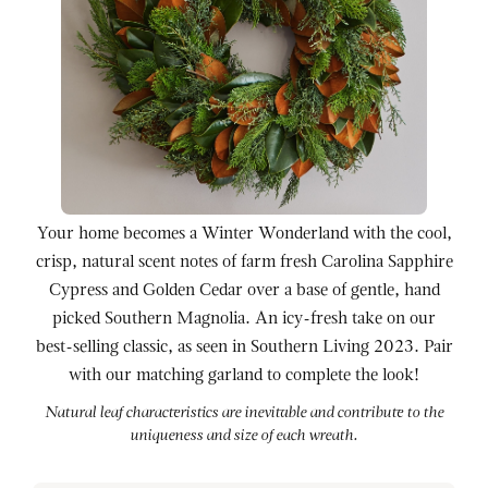
Your home becomes a Winter Wonderland with the cool,
crisp, natural scent notes of farm fresh Carolina Sapphire
Cypress and Golden Cedar over a base of gentle, hand
picked Southern Magnolia. An icy-fresh take on our
best-selling classic, as seen in Southern Living 2023. Pair
with our matching garland to complete the look!
Natural leaf characteristics are inevitable and contribute to the
uniqueness and size of each wreath.