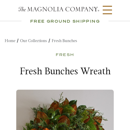
FREE GROUND SHIPPING
Home
Our Collections
Fresh Bunches
FRESH
Fresh Bunches Wreath