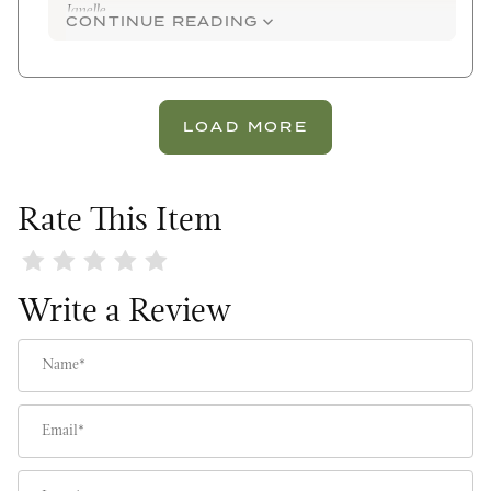
Janelle
CONTINUE READING
LOAD MORE
Rate This Item
Review Fresh Bunches Wreath
Write a Review
Name
Email
Location