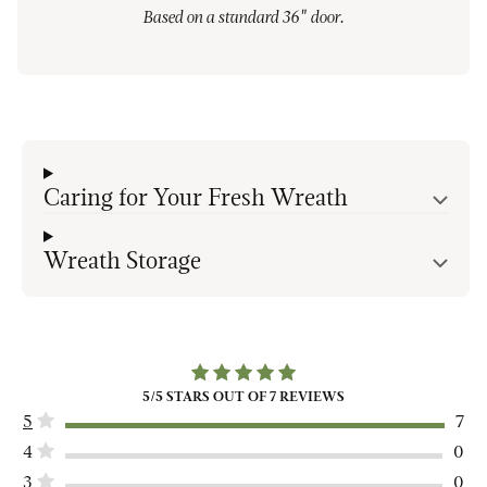
Based on a standard 36" door.
Caring for Your Fresh Wreath
Wreath Storage
5
/5 STARS OUT OF
7
REVIEWS
5
7
4
0
3
0