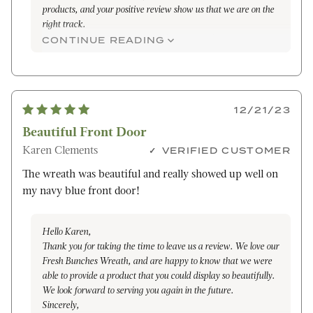
products, and your positive review show us that we are on the
right track.
We appreciate your support and look forward to the
CONTINUE READING
opportunity to serve you again in the future.
Warm regards,
Janelle
12/21/23
Beautiful Front Door
Karen Clements
VERIFIED CUSTOMER
The wreath was beautiful and really showed up well on
my navy blue front door!
Hello Karen,
Thank you for taking the time to leave us a review. We love our
Fresh Bunches Wreath, and are happy to know that we were
able to provide a product that you could display so beautifully.
We look forward to serving you again in the future.
Sincerely,