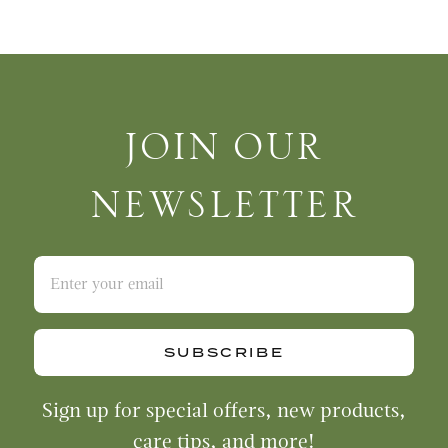
Join Our Newsletter
JOIN OUR
NEWSLETTER
SUBSCRIBE
Sign up for special offers, new products,
care tips, and more!