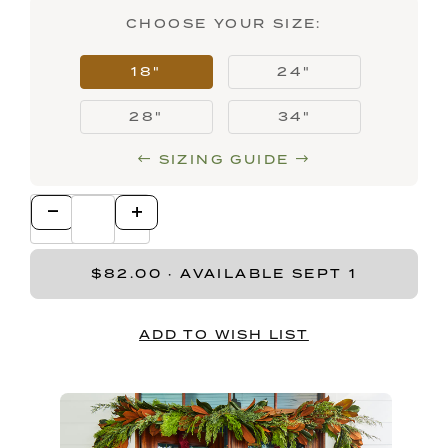
CHOOSE YOUR SIZE:
18"
24"
28"
34"
SIZING GUIDE