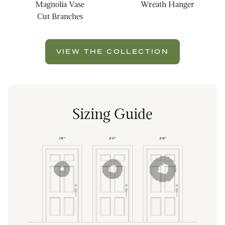
Magnolia Vase
Wreath Hanger
Cut Branches
VIEW THE COLLECTION
Sizing Guide