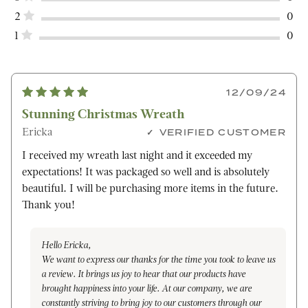
2
0
1
0
12/09/24
Stunning Christmas Wreath
Ericka
VERIFIED CUSTOMER
I received my wreath last night and it exceeded my
expectations! It was packaged so well and is absolutely
beautiful. I will be purchasing more items in the future.
Thank you!
Hello Ericka,
We want to express our thanks for the time you took to leave us
a review. It brings us joy to hear that our products have
brought happiness into your life. At our company, we are
constantly striving to bring joy to our customers through our