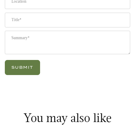
Title
Summary
You may also like