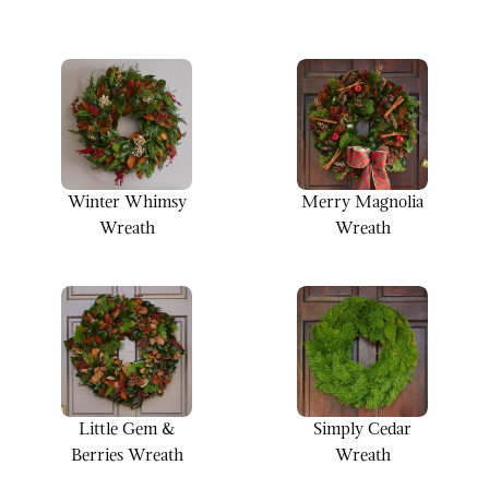
Winter Whimsy
Merry Magnolia
Wreath
Wreath
Little Gem &
Simply Cedar
Berries Wreath
Wreath