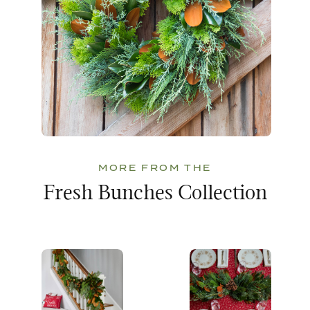
MORE FROM THE
Fresh Bunches Collection