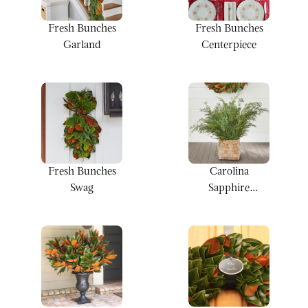
Fresh Bunches
Fresh Bunches
Centerpiece
Garland
Fresh Bunches
Carolina
Swag
Sapphire
Bunches