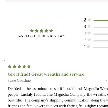
5
4
3
5
/5 STARS OUT OF
12
REVIEWS
2
1
Great find! Great wreaths and service
Susie Gorsline
Decided at the last minute to see if I could find 'Magnolia Wrea
people. Luckily I found The Magnolia Company.The wreaths w
beautiful. The company's shipping communication along the 
friends and family were thrilled with their gifts. Highly reco