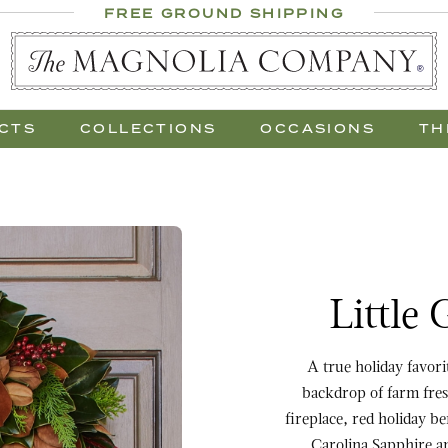
 Al Fresco
FREE GROUND SHIPPING
 Gift Trees
CTS
COLLECTIONS
OCCASIONS
TH
Purchase Little Gem & 
Little
A true holiday favor
backdrop of farm fres
fireplace, red holiday b
Carolina Sapphire an