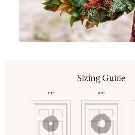
Sizing Guide