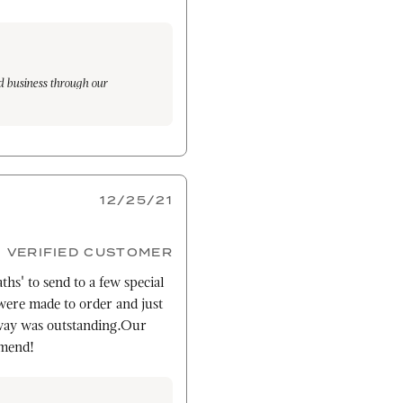
d business through our
at pride in our products and
g. We are pleased to know that
12/25/21
VERIFIED CUSTOMER
ths' to send to a few special
ere made to order and just
way was outstanding.Our
mmend!