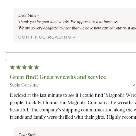
Dear Susie -
Thank you for your kind words. We appreciate your business.
We are so very delighted to hear that we have now earned your trust an
dedication to excellence. Our family owned and operated farm takes gre
CONTINUE READING
each handcrafted item was made specifically you on the day of shippin
the gifts were received well.
Truly,
Maleena
Great find! Great wreaths and service
Susie Gorsline
Decided at the last minute to see if I could find 'Magnolia Wrea
people. Luckily I found The Magnolia Company.The wreaths w
beautiful. The company's shipping communication along the 
friends and family were thrilled with their gifts. Highly reco
Dear Susie -