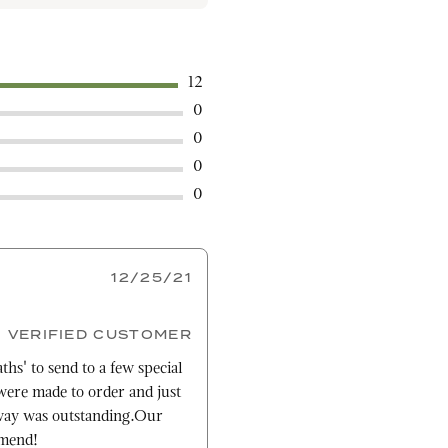
12
0
0
0
0
12/25/21
VERIFIED CUSTOMER
ths' to send to a few special
ere made to order and just
way was outstanding.Our
mmend!