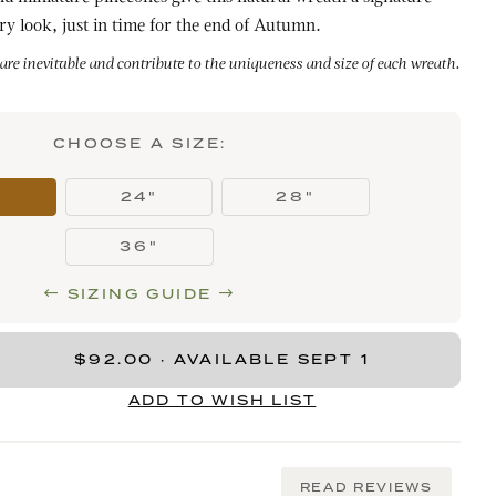
ry look, just in time for the end of Autumn.
 are inevitable and contribute to the uniqueness and size of each wreath.
CHOOSE A SIZE:
"
24"
28"
36"
SIZING GUIDE
READ REVIEWS