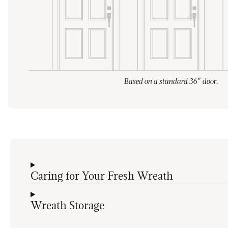
Based on a standard 36" door.
Caring for Your Fresh Wreath
Wreath Storage