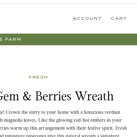
ACCOUNT
CART
E FARM
FRESH
Berries Wreath
 Gem & Berries Wreath
ite! Crown the entry to your home with a luxurious verdant
h magnolia leaves. Like the glowing red-hot embers in your
erries warm up this arrangement with their festive spirit. Fresh
d miniature pinecones give this natural wreath a signature