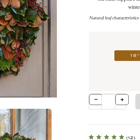
winte
Natural leaf characteristics
18
Qty
(12)